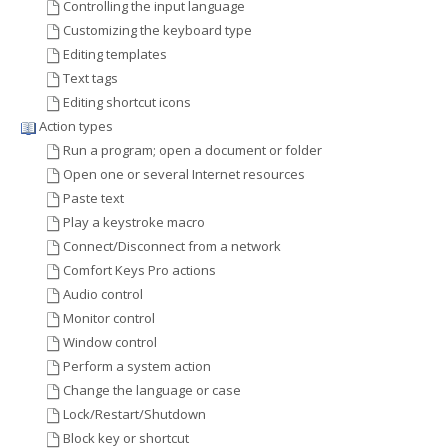
Controlling the input language
Customizing the keyboard type
Editing templates
Text tags
Editing shortcut icons
Action types
Run a program; open a document or folder
Open one or several Internet resources
Paste text
Play a keystroke macro
Connect/Disconnect from a network
Comfort Keys Pro actions
Audio control
Monitor control
Window control
Perform a system action
Change the language or case
Lock/Restart/Shutdown
Block key or shortcut