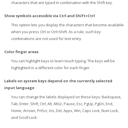
characters that are typed in combination with the Shift key.
Show symbols accessible via Ctrl and Shift+Ctrl
This option lets you display the characters that become available
when you press Ctrl or Ctrl+Shift. As a rule, such key
combinations are not used for text entry.
Color finger areas
You can highlight keys to learn touch typing. The keys will be
highlighted in a different color for each finger.
Labels on system keys depend on the currently selected
input language
You can change the labels displayed on these keys: Backspace,
Tab, Enter, Shift, Ctrl, Alt, AltGr, Pause, Esc, PgUp, PgDn, End,
Home, Arrows, PrtScr, Ins, Del, Apps, Win, Caps Lock, Num Lock,
and Scroll Lock.