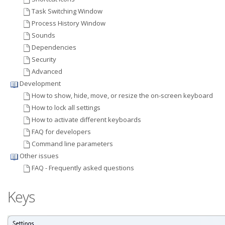
Task Switching Window
Process History Window
Sounds
Dependencies
Security
Advanced
Development
How to show, hide, move, or resize the on-screen keyboard
How to lock all settings
How to activate different keyboards
FAQ for developers
Command line parameters
Other issues
FAQ - Frequently asked questions
Keys