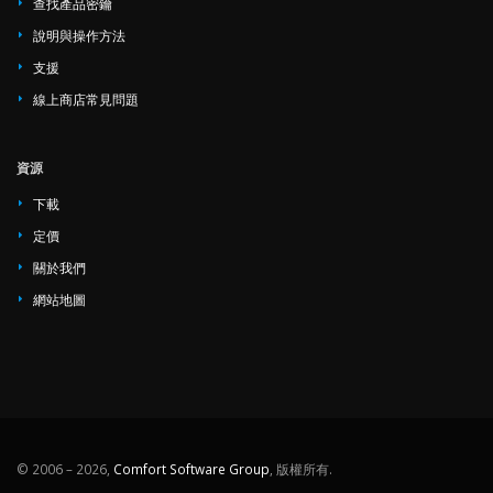
查找產品密鑰
說明與操作方法
支援
線上商店常見問題
資源
下載
定價
關於我們
網站地圖
© 2006 – 2026,
Comfort Software Group
, 版權所有.