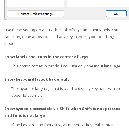
Use these settings to adjust the look of keys and their labels. You
can change the appearance of any key in the keyboard editing
mode.
Show labels and icons in the center of keys
This option comes in handy if you use only one input language.
Show keyboard layout by default
The layout or language that is used to display key names in the
upper-left corner.
Show symbols accessible via Shift when Shift is not pressed
and font is not large
If the key size and font allow, all numerical keys will contain