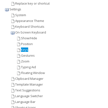
Replace key or shortcut
Settings
System
Appearance Theme
Keyboard Shortcuts
On-Screen Keyboard
Show/Hide
Position
Keys
Gestures
Zoom
Typing Aid
Floating Window
Clipboard Manager
Template Manager
Text Suggestions
Language Switcher
Language Bar
Shortcut Icons