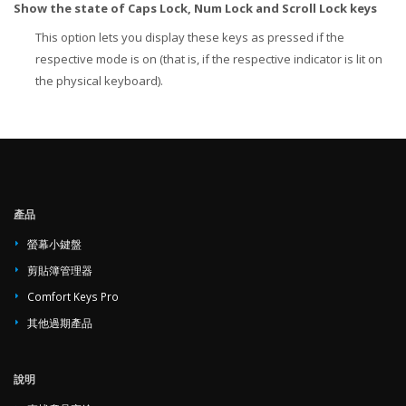
Show the state of Caps Lock, Num Lock and Scroll Lock keys
This option lets you display these keys as pressed if the
respective mode is on (that is, if the respective indicator is lit on
the physical keyboard).
產品
螢幕小鍵盤
剪貼簿管理器
Comfort Keys Pro
其他過期產品
說明