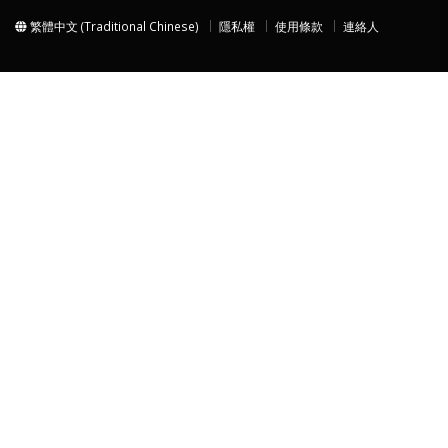
繁體中文 (Traditional Chinese)
隱私權
使用條款
連絡人