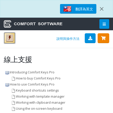
×
翻譯為英文
說明與操作方法
線上支援
Introducing Comfort Keys Pro
How to buy Comfort Keys Pro
How to use Comfort Keys Pro
Keyboard shortcuts settings
Working with template manager
Working with clipboard manager
Using the on-screen keyboard