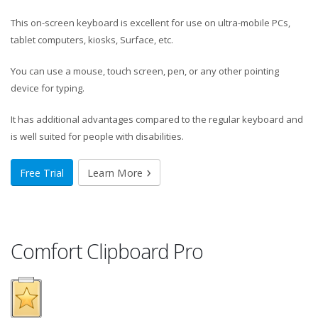
This on-screen keyboard is excellent for use on ultra-mobile PCs,
tablet computers, kiosks, Surface, etc.
You can use a mouse, touch screen, pen, or any other pointing
device for typing.
It has additional advantages compared to the regular keyboard and
is well suited for people with disabilities.
Free Trial
Learn More
Comfort Clipboard Pro