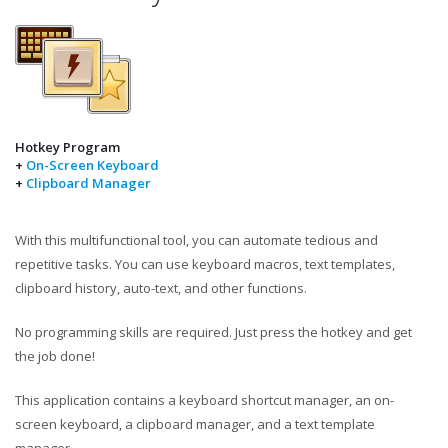
Hotkey Program
+
On-Screen Keyboard
+
Clipboard Manager
With this multifunctional tool, you can automate tedious and
repetitive tasks. You can use keyboard macros, text templates,
clipboard history, auto-text, and other functions.
No programming skills are required. Just press the hotkey and get
the job done!
This application contains a keyboard shortcut manager, an on-
screen keyboard, a clipboard manager, and a text template