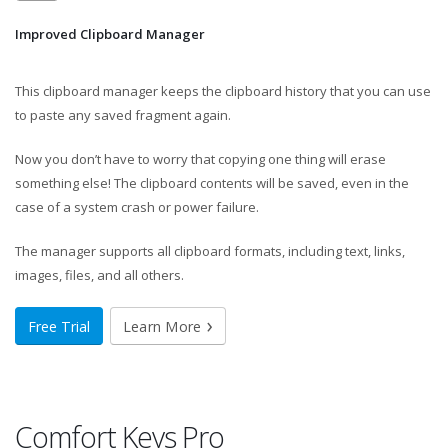
Improved Clipboard Manager
This clipboard manager keeps the clipboard history that you can use
to paste any saved fragment again.
Now you don’t have to worry that copying one thing will erase
something else! The clipboard contents will be saved, even in the
case of a system crash or power failure.
The manager supports all clipboard formats, including text, links,
images, files, and all others.
Free Trial
Learn More
Comfort Keys Pro