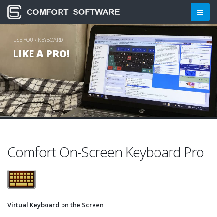
Comfort Software Group: On-S
USE YOUR KEYBOARD
LIKE A PRO!
Comfort On-Screen Keyboard Pro
Virtual Keyboard on the Screen