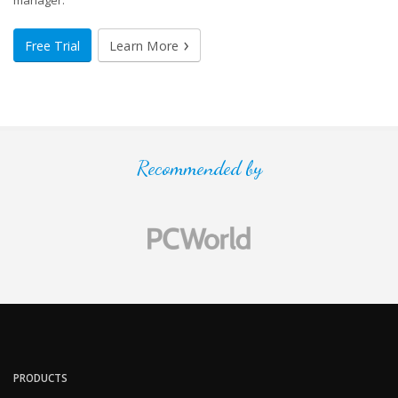
manager.
Free Trial
Learn More
Recommended by
PRODUCTS