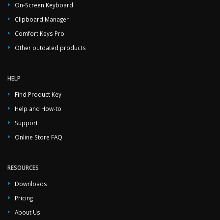
On-Screen Keyboard
Clipboard Manager
Comfort Keys Pro
Other outdated products
HELP
Find Product Key
Help and How-to
Support
Online Store FAQ
RESOURCES
Downloads
Pricing
About Us