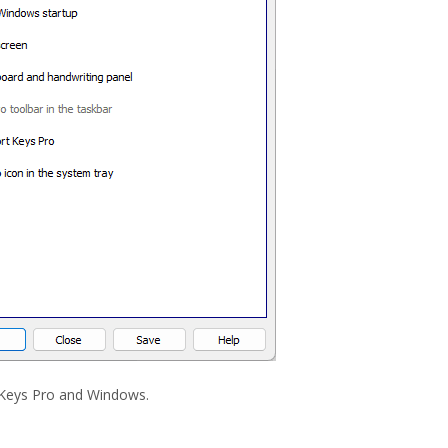
 Keys Pro and Windows.