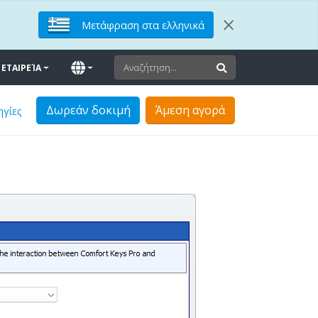
×
Μετάφραση στα ελληνικά
ΕΤΑΙΡΕΊΑ
Δωρεάν δοκιμή
Άμεση αγορά
ηγίες