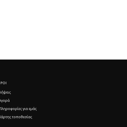
ΡΟΙ
Λήψεις
Αγορά
Πληροφορίες για εμάς
Χάρτης τοποθεσίας