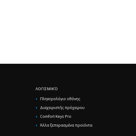
ΛΟΓΙΣΜΙΚΌ
Πληκτρολόγιο οθόνης
Διαχειριστής πρόχειρου
Comfort Keys Pro
Άλλα ξεπερασμένα προϊόντα