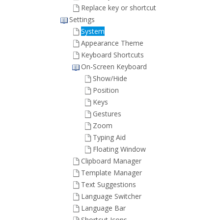
Replace key or shortcut
Settings
System
Appearance Theme
Keyboard Shortcuts
On-Screen Keyboard
Show/Hide
Position
Keys
Gestures
Zoom
Typing Aid
Floating Window
Clipboard Manager
Template Manager
Text Suggestions
Language Switcher
Language Bar
Shortcut Icons