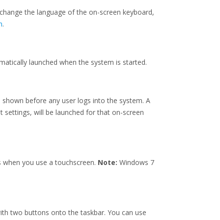
 change the language of the on-screen keyboard,
m
.
matically launched when the system is started.
e shown before any user logs into the system. A
t settings, will be launched for that on-screen
s when you use a touchscreen.
Note:
Windows 7
 with two buttons onto the taskbar. You can use