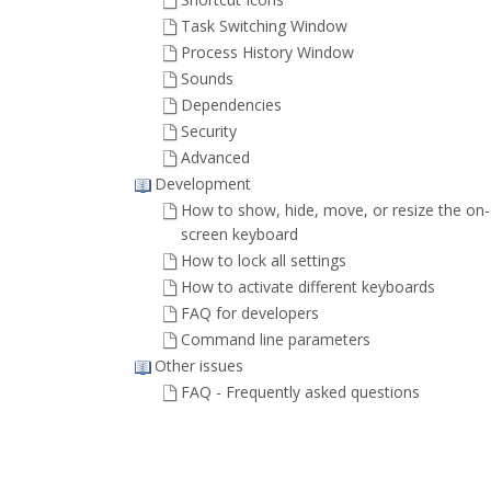
Task Switching Window
Process History Window
Sounds
Dependencies
Security
Advanced
Development
How to show, hide, move, or resize the on-
screen keyboard
How to lock all settings
How to activate different keyboards
FAQ for developers
Command line parameters
Other issues
FAQ - Frequently asked questions