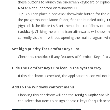
these buttons to launch the on-screen keyboard or clipb
Note:
Not supported on Windows 11.
Tip:
You can place a one-click show/hide button for the
the program’s installation folder, find the bundled utility
T
(right-click the file or its Start-menu shortcut "Show or
taskbar
). Clicking the pinned icon afterwards will show the 
currently visible — without opening the main program wi
Set high priority for Comfort Keys Pro
Check this checkbox if any features of Comfort Keys Pro 
Hide the Comfort Keys Pro icon in the system tray
If this checkbox is checked, the application’s icon will not
Add to the Windows context menu
Checking this checkbox will add the
Assign Keyboard Sh
can select that item to assign shortcut keys for quick acc