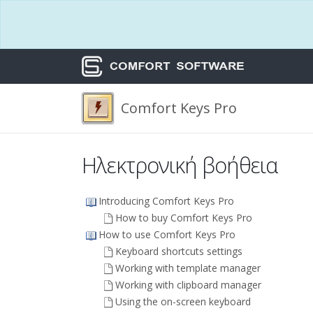
Comfort Keys Pro
Ηλεκτρονική βοήθεια
Introducing Comfort Keys Pro
How to buy Comfort Keys Pro
How to use Comfort Keys Pro
Keyboard shortcuts settings
Working with template manager
Working with clipboard manager
Using the on-screen keyboard