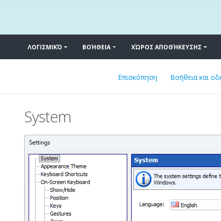
ΛΟΓΙΣΜΙΚΌ
ΒΟΉΘΕΙΑ
ΧΏΡΟΣ ΑΠΟΘΉΚΕΥΣΗΣ
Επισκόπηση
Βοήθεια και οδ
System