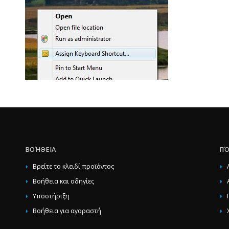
ΒΟΉΘΕΙΑ
ΠΌ
Βρείτε το κλειδί προϊόντος
Βοήθεια και οδηγίες
Υποστήριξη
Βοήθεια για αγοραστή