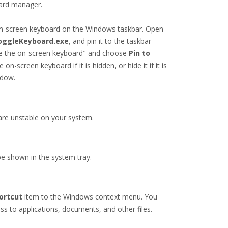
oard manager.
 on-screen keyboard on the Windows taskbar. Open
oggleKeyboard.exe
, and pin it to the taskbar
 hide the on-screen keyboard" and choose
Pin to
on-screen keyboard if it is hidden, or hide it if it is
ndow.
are unstable on your system.
 be shown in the system tray.
ortcut
item to the Windows context menu. You
ess to applications, documents, and other files.