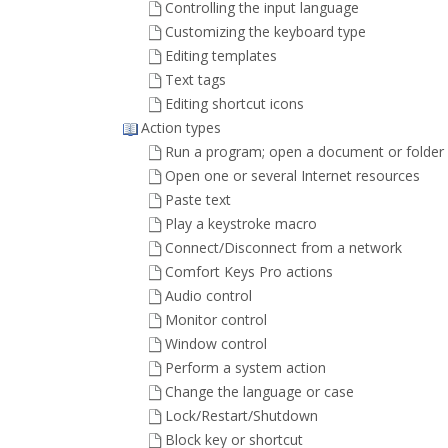
Controlling the input language
Customizing the keyboard type
Editing templates
Text tags
Editing shortcut icons
Action types
Run a program; open a document or folder
Open one or several Internet resources
Paste text
Play a keystroke macro
Connect/Disconnect from a network
Comfort Keys Pro actions
Audio control
Monitor control
Window control
Perform a system action
Change the language or case
Lock/Restart/Shutdown
Block key or shortcut