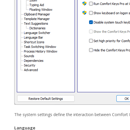
The system settings define the interaction between Comfort
Language