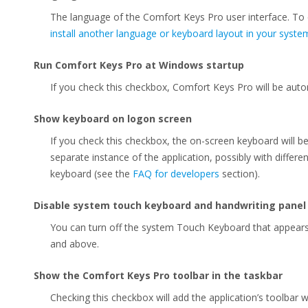
The language of the Comfort Keys Pro user interface. To
install another language or keyboard layout in your syste
Run Comfort Keys Pro at Windows startup
If you check this checkbox, Comfort Keys Pro will be auto
Show keyboard on logon screen
If you check this checkbox, the on-screen keyboard will b
separate instance of the application, possibly with differen
keyboard (see the
FAQ for developers
section).
Disable system touch keyboard and handwriting panel
You can turn off the system Touch Keyboard that appear
and above.
Show the Comfort Keys Pro toolbar in the taskbar
Checking this checkbox will add the application’s toolbar