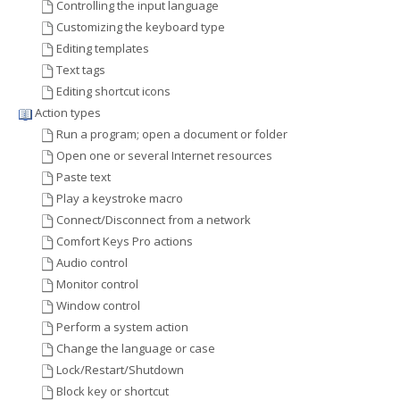
Controlling the input language
Customizing the keyboard type
Editing templates
Text tags
Editing shortcut icons
Action types
Run a program; open a document or folder
Open one or several Internet resources
Paste text
Play a keystroke macro
Connect/Disconnect from a network
Comfort Keys Pro actions
Audio control
Monitor control
Window control
Perform a system action
Change the language or case
Lock/Restart/Shutdown
Block key or shortcut