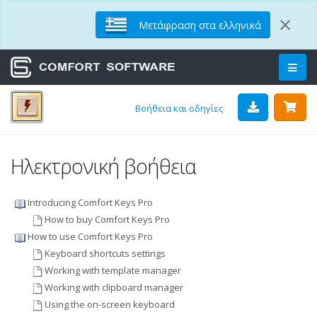
×
Μετάφραση στα ελληνικά
Βοήθεια και οδηγίες
Ηλεκτρονική βοήθεια
Introducing Comfort Keys Pro
How to buy Comfort Keys Pro
How to use Comfort Keys Pro
Keyboard shortcuts settings
Working with template manager
Working with clipboard manager
Using the on-screen keyboard