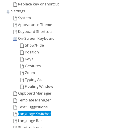
Replace key or shortcut
Settings
System
Appearance Theme
Keyboard Shortcuts
On-Screen Keyboard
Show/Hide
Position
Keys
Gestures
Zoom
Typing Aid
Floating Window
Clipboard Manager
Template Manager
Text Suggestions
Language Switcher
Language Bar
Shortcut Icons