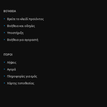
ΒΟΉΘΕΙΑ
Βρείτε το κλειδί προϊόντος
Βοήθεια και οδηγίες
Υποστήριξη
Βοήθεια για αγοραστή
ΠΌΡΟΙ
Λήψεις
Αγορά
Πληροφορίες για εμάς
Χάρτης τοποθεσίας