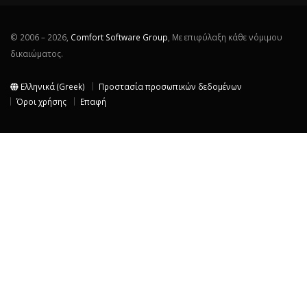
© 2006 – 2026,
Comfort Software Group
, Με επιφύλαξη κάθε νόμιμου
δικαιώματος.
Ελληνικά (Greek)
Προστασία προσωπικών δεδομένων
Όροι χρήσης
Επαφή