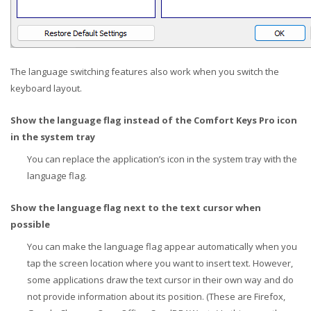
The language switching features also work when you switch the
keyboard layout.
Show the language flag instead of the Comfort Keys Pro icon
in the system tray
You can replace the application’s icon in the system tray with the
language flag.
Show the language flag next to the text cursor when
possible
You can make the language flag appear automatically when you
tap the screen location where you want to insert text. However,
some applications draw the text cursor in their own way and do
not provide information about its position. (These are Firefox,