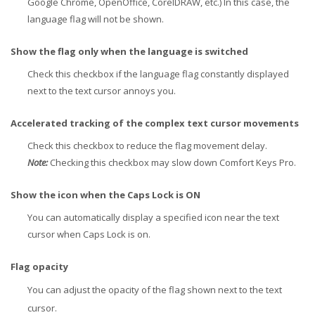
Google Chrome, OpenOffice, CorelDRAW, etc.) In this case, the
language flag will not be shown.
Show the flag only when the language is switched
Check this checkbox if the language flag constantly displayed
next to the text cursor annoys you.
Accelerated tracking of the complex text cursor movements
Check this checkbox to reduce the flag movement delay.
Note:
Checking this checkbox may slow down Comfort Keys Pro.
Show the icon when the Caps Lock is ON
You can automatically display a specified icon near the text
cursor when Caps Lock is on.
Flag opacity
You can adjust the opacity of the flag shown next to the text
cursor.