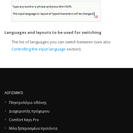
Languages and layouts to be used for switching
The list of languages you can switch between (see also
Controlling the input language
section).
ΛΟΓΙΣΜΙΚΌ
Πληκτρολόγιο οθόνης
Διαχειριστής πρόχειρου
Comfort Keys Pro
Άλλα ξεπερασμένα προϊόντα