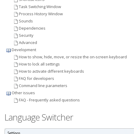
Task Switching Window
Process History Window
Sounds
Dependencies
Security
Advanced
Development
How to show, hide, move, or resize the on-screen keyboard
How to lock all settings
How to activate different keyboards
FAQ for developers
Command line parameters
Other issues
FAQ - Frequently asked questions
Language Switcher