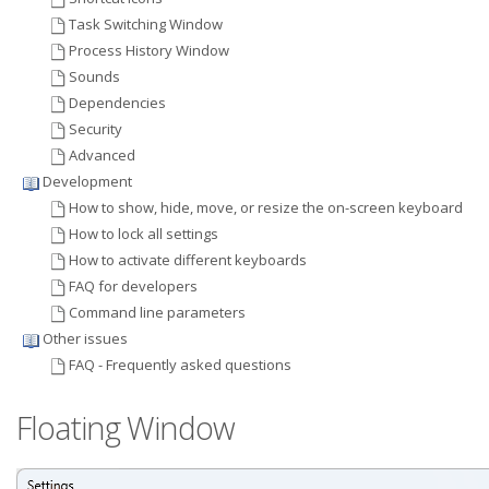
Task Switching Window
Process History Window
Sounds
Dependencies
Security
Advanced
Development
How to show, hide, move, or resize the on-screen keyboard
How to lock all settings
How to activate different keyboards
FAQ for developers
Command line parameters
Other issues
FAQ - Frequently asked questions
Floating Window