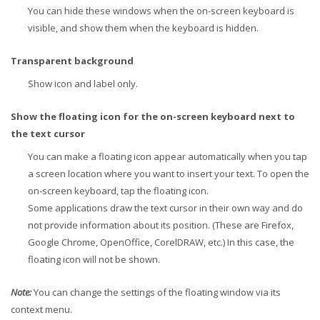
You can hide these windows when the on-screen keyboard is
visible, and show them when the keyboard is hidden.
Transparent background
Show icon and label only.
Show the floating icon for the on-screen keyboard next to
the text cursor
You can make a floating icon appear automatically when you tap
a screen location where you want to insert your text. To open the
on-screen keyboard, tap the floating icon.
Some applications draw the text cursor in their own way and do
not provide information about its position. (These are Firefox,
Google Chrome, OpenOffice, CorelDRAW, etc.) In this case, the
floating icon will not be shown.
Note:
You can change the settings of the floating window via its
context menu.