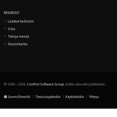
RESURSSIT
Ladatut tiedostot
Osta
Tietoja meistä
Sivustokartta
© 2006 – 2026,
Comfort Software Group
, Kaikki oikeudet pidätetään..
Suomi (Finnish)
Tietosuojatiedot
Käyttöehdot
Yhteys