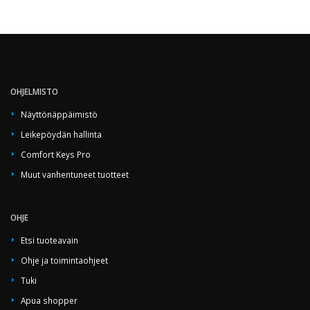
OHJELMISTO
Näyttönäppäimistö
Leikepöydän hallinta
Comfort Keys Pro
Muut vanhentuneet tuotteet
OHJE
Etsi tuoteavain
Ohje ja toimintaohjeet
Tuki
Apua shopper