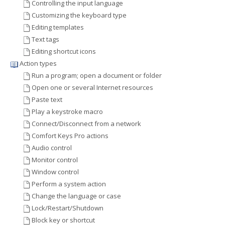
Controlling the input language
Customizing the keyboard type
Editing templates
Text tags
Editing shortcut icons
Action types
Run a program; open a document or folder
Open one or several Internet resources
Paste text
Play a keystroke macro
Connect/Disconnect from a network
Comfort Keys Pro actions
Audio control
Monitor control
Window control
Perform a system action
Change the language or case
Lock/Restart/Shutdown
Block key or shortcut