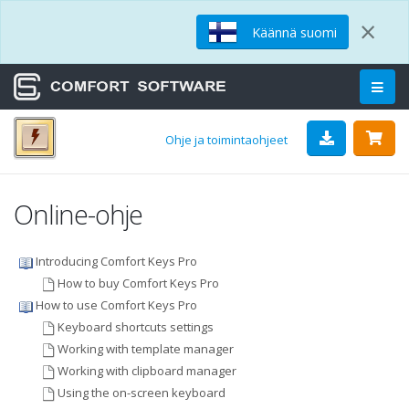
×
Käännä suomi
Ohje ja toimintaohjeet
Online-ohje
Introducing Comfort Keys Pro
How to buy Comfort Keys Pro
How to use Comfort Keys Pro
Keyboard shortcuts settings
Working with template manager
Working with clipboard manager
Using the on-screen keyboard