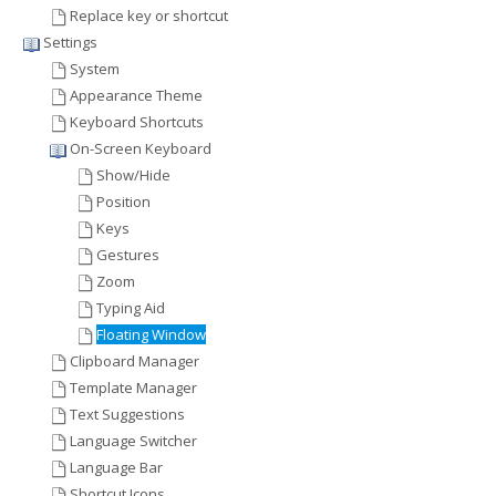
Replace key or shortcut
Settings
System
Appearance Theme
Keyboard Shortcuts
On-Screen Keyboard
Show/Hide
Position
Keys
Gestures
Zoom
Typing Aid
Floating Window
Clipboard Manager
Template Manager
Text Suggestions
Language Switcher
Language Bar
Shortcut Icons