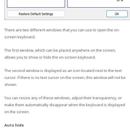
There are two different windows that you can use to open the on-
screen keyboard.
The first window, which can be placed anywhere on the screen,
allows you to show or hide the on-screen keyboard.
The second window is displayed as an icon located next to the text
cursor. If there is no text cursor on the screen, this window will not be
shown.
You can resize any of these windows, adjust their transparency, or
make them automatically disappear when the keyboard is displayed
on the screen.
Auto hide