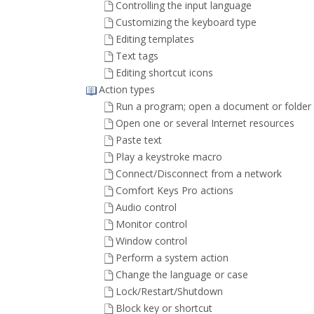
Controlling the input language
Customizing the keyboard type
Editing templates
Text tags
Editing shortcut icons
Action types
Run a program; open a document or folder
Open one or several Internet resources
Paste text
Play a keystroke macro
Connect/Disconnect from a network
Comfort Keys Pro actions
Audio control
Monitor control
Window control
Perform a system action
Change the language or case
Lock/Restart/Shutdown
Block key or shortcut