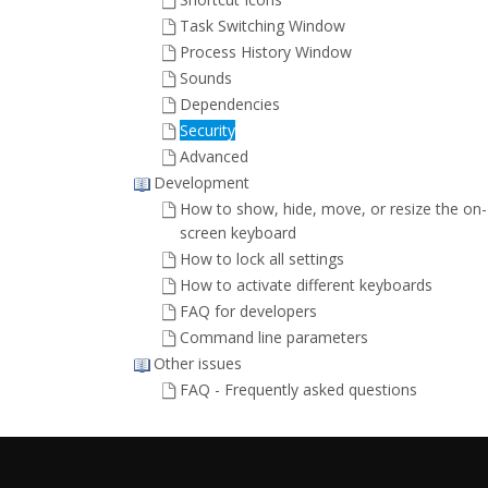
Task Switching Window
Process History Window
Sounds
Dependencies
Security
Advanced
Development
How to show, hide, move, or resize the on-
screen keyboard
How to lock all settings
How to activate different keyboards
FAQ for developers
Command line parameters
Other issues
FAQ - Frequently asked questions