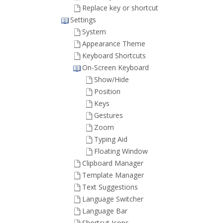
Replace key or shortcut
Settings
System
Appearance Theme
Keyboard Shortcuts
On-Screen Keyboard
Show/Hide
Position
Keys
Gestures
Zoom
Typing Aid
Floating Window
Clipboard Manager
Template Manager
Text Suggestions
Language Switcher
Language Bar
Shortcut Icons