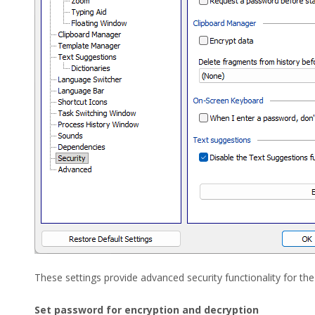
These settings provide advanced security functionality for the 
Set password for encryption and decryption