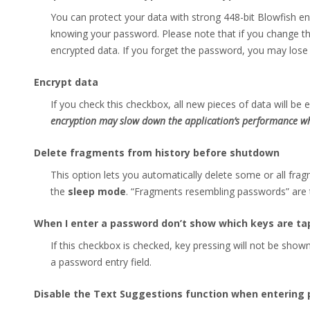
You can protect your data with strong 448-bit Blowfish en
knowing your password. Please note that if you change th
encrypted data. If you forget the password, you may lose 
Encrypt data
If you check this checkbox, all new pieces of data will b
encryption may slow down the application’s performance wh
Delete fragments from history before shutdown
This option lets you automatically delete some or all fr
the
sleep mode
. “Fragments resembling passwords” are t
When I enter a password don’t show which keys are t
If this checkbox is checked, key pressing will not be sho
a password entry field.
Disable the Text Suggestions function when entering