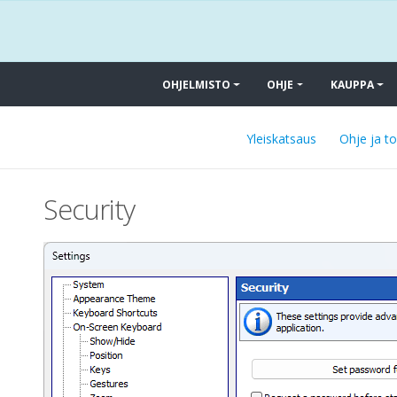
OHJELMISTO
OHJE
KAUPPA
Yleiskatsaus
Ohje ja t
Security