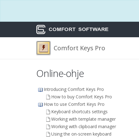
Comfort Keys Pro
Online-ohje
Introducing Comfort Keys Pro
How to buy Comfort Keys Pro
How to use Comfort Keys Pro
Keyboard shortcuts settings
Working with template manager
Working with clipboard manager
Using the on-screen keyboard