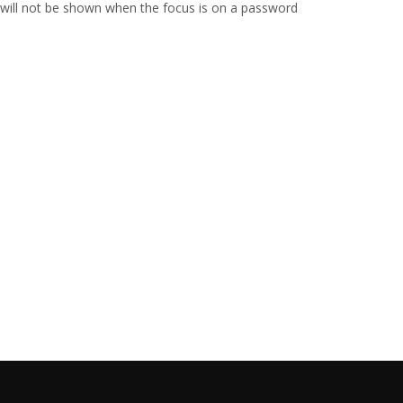
 will not be shown when the focus is on a password