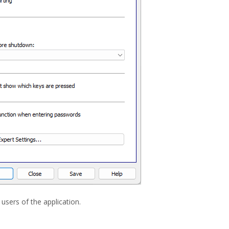
users of the application.