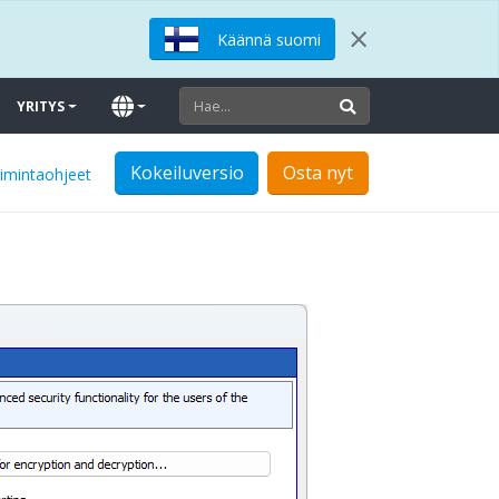
×
Käännä suomi
YRITYS
Kokeiluversio
Osta nyt
oimintaohjeet