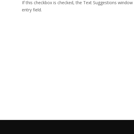
If this checkbox is checked, the Text Suggestions window
entry field.