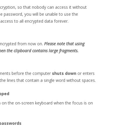
cryption, so that nobody can access it without
e password, you will be unable to use the
access to all encrypted data forever.
e encrypted from now on.
Please note that using
en the clipboard contains large fragments.
agments before the computer
shuts down
or enters
he lines that contain a single word without spaces.
apped
wn on the on-screen keyboard when the focus is on
 passwords