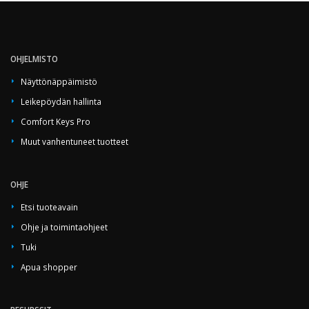
OHJELMISTO
Näyttönäppäimistö
Leikepöydän hallinta
Comfort Keys Pro
Muut vanhentuneet tuotteet
OHJE
Etsi tuoteavain
Ohje ja toimintaohjeet
Tuki
Apua shopper