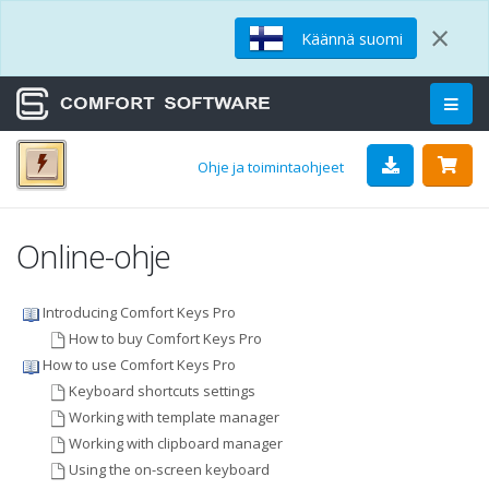
×
Käännä suomi
Ohje ja toimintaohjeet
Online-ohje
Introducing Comfort Keys Pro
How to buy Comfort Keys Pro
How to use Comfort Keys Pro
Keyboard shortcuts settings
Working with template manager
Working with clipboard manager
Using the on-screen keyboard