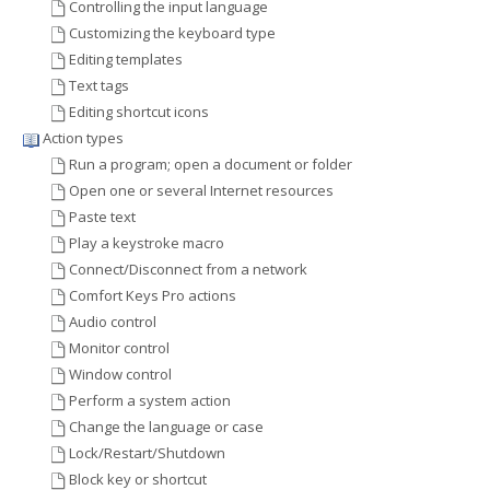
Controlling the input language
Customizing the keyboard type
Editing templates
Text tags
Editing shortcut icons
Action types
Run a program; open a document or folder
Open one or several Internet resources
Paste text
Play a keystroke macro
Connect/Disconnect from a network
Comfort Keys Pro actions
Audio control
Monitor control
Window control
Perform a system action
Change the language or case
Lock/Restart/Shutdown
Block key or shortcut