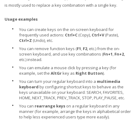
is mostly used to replace a key combination with a single key.
Usage examples
•
You can create keys on the on-screen keyboard for
frequently used actions:
Ctrl+C
(Copy),
Ctrl+V
(Paste),
Ctrl+Z
(Undo), etc.
•
You can remove function keys (
F1
,
F2
, etc.) from the on-
screen keyboard, and use key combinations (
Fn+1
,
Fn+2
,
etc.) instead.
•
You can emulate a mouse click by pressing a key (for
example, set the
AltGr
key as
Right Button
).
•
You can turn your regular keyboard into a
multimedia
keyboard
by configuring shortcut keys to behave as the
keys unavailable on your keyboard: SEARCH, FAVORITES,
HOME, NEXT_TRACK, PREV_TRACK, STOP, PLAY_PAUSE, etc.
•
You can
rearrange keys
on a regular keyboard in any
manner (for example, arrange the keys in alphabetical order
to help less experienced users type more easily).