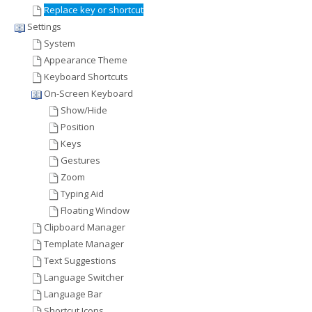
Replace key or shortcut
Settings
System
Appearance Theme
Keyboard Shortcuts
On-Screen Keyboard
Show/Hide
Position
Keys
Gestures
Zoom
Typing Aid
Floating Window
Clipboard Manager
Template Manager
Text Suggestions
Language Switcher
Language Bar
Shortcut Icons