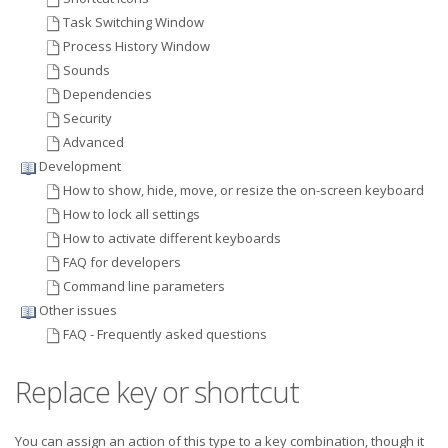
Task Switching Window
Process History Window
Sounds
Dependencies
Security
Advanced
Development
How to show, hide, move, or resize the on-screen keyboard
How to lock all settings
How to activate different keyboards
FAQ for developers
Command line parameters
Other issues
FAQ - Frequently asked questions
Replace key or shortcut
You can assign an action of this type to a key combination, though it