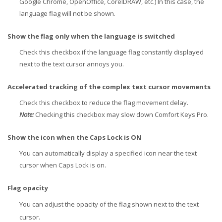
Google Chrome, OpenOffice, CorelDRAW, etc.) In this case, the
language flag will not be shown.
Show the flag only when the language is switched
Check this checkbox if the language flag constantly displayed
next to the text cursor annoys you.
Accelerated tracking of the complex text cursor movements
Check this checkbox to reduce the flag movement delay.
Note:
Checking this checkbox may slow down Comfort Keys Pro.
Show the icon when the Caps Lock is ON
You can automatically display a specified icon near the text
cursor when Caps Lock is on.
Flag opacity
You can adjust the opacity of the flag shown next to the text
cursor.