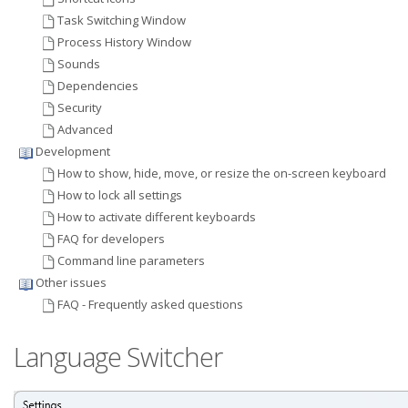
Task Switching Window
Process History Window
Sounds
Dependencies
Security
Advanced
Development
How to show, hide, move, or resize the on-screen keyboard
How to lock all settings
How to activate different keyboards
FAQ for developers
Command line parameters
Other issues
FAQ - Frequently asked questions
Language Switcher