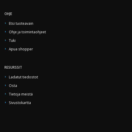
OHJE
Etsi tuoteavain
Ohje ja toimintaohjeet
Tuki
Apua shopper
RESURSSIT
Ladatut tiedostot
Osta
Tietoja meistä
Sivustokartta