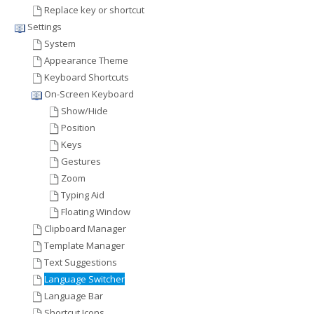
Replace key or shortcut
Settings
System
Appearance Theme
Keyboard Shortcuts
On-Screen Keyboard
Show/Hide
Position
Keys
Gestures
Zoom
Typing Aid
Floating Window
Clipboard Manager
Template Manager
Text Suggestions
Language Switcher
Language Bar
Shortcut Icons