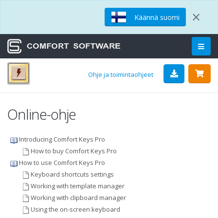
×
Käännä suomi
Ohje ja toimintaohjeet
Online-ohje
Introducing Comfort Keys Pro
How to buy Comfort Keys Pro
How to use Comfort Keys Pro
Keyboard shortcuts settings
Working with template manager
Working with clipboard manager
Using the on-screen keyboard