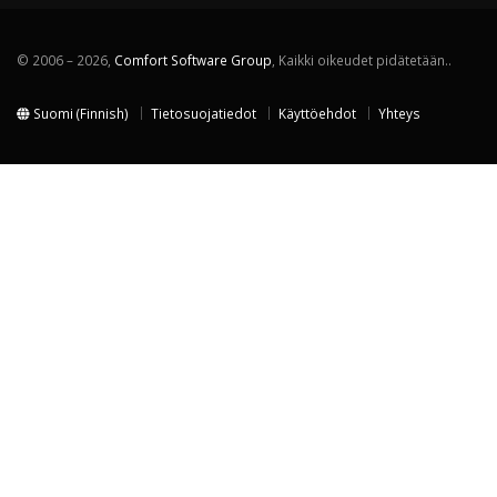
© 2006 – 2026,
Comfort Software Group
, Kaikki oikeudet pidätetään..
Suomi (Finnish)
Tietosuojatiedot
Käyttöehdot
Yhteys