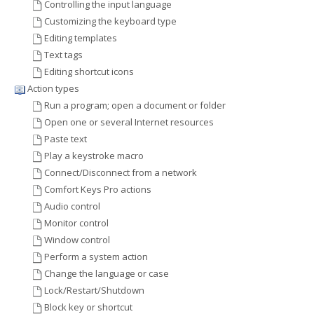
Controlling the input language
Customizing the keyboard type
Editing templates
Text tags
Editing shortcut icons
Action types
Run a program; open a document or folder
Open one or several Internet resources
Paste text
Play a keystroke macro
Connect/Disconnect from a network
Comfort Keys Pro actions
Audio control
Monitor control
Window control
Perform a system action
Change the language or case
Lock/Restart/Shutdown
Block key or shortcut