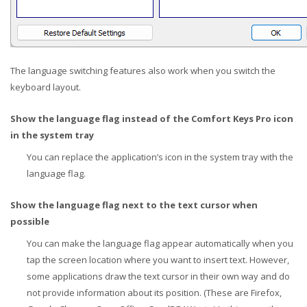
The language switching features also work when you switch the
keyboard layout.
Show the language flag instead of the Comfort Keys Pro icon
in the system tray
You can replace the application’s icon in the system tray with the
language flag.
Show the language flag next to the text cursor when
possible
You can make the language flag appear automatically when you
tap the screen location where you want to insert text. However,
some applications draw the text cursor in their own way and do
not provide information about its position. (These are Firefox,