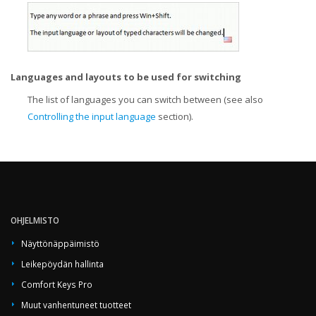
Languages and layouts to be used for switching
The list of languages you can switch between (see also
Controlling the input language
section).
OHJELMISTO
Näyttönäppäimistö
Leikepöydän hallinta
Comfort Keys Pro
Muut vanhentuneet tuotteet