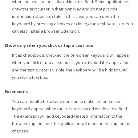
when the text cursor is placed in a text field. Some applications
draw the text cursor in their own way and do not provide
information about its state. In this case, you can open the
keyboard by pressing a hotkey or clicking the keyboard icon. You
can also install a Browser Extension.
Show only when you click or tap a text box
If this checkbox is checked, the on-screen keyboard will appear
when you click or tap a text box. If you activated the application
and the text cursor is visible, the keyboard will be hidden until
you click a text box.
Extensions
You can install a browser extension to make the on-screen
keyboard appear when the cursor is placed inside a text field.
The extension will add keyboard-related information to the
browser caption, and the application will monitor the caption for
changes.