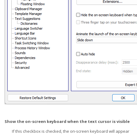
Show the on-screen keyboard when the text cursor is visible
If this checkbox is checked, the on-screen keyboard will appear