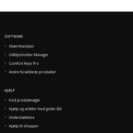
SOFTWARE
Skærmtastatur
Udklipsholder Manager
Comfort Keys Pro
Andre forældede produkter
HJÆLP
Find produktnøgle
Hjælp og artikler med gode råd
Understøttelse
Hjælp til shopper