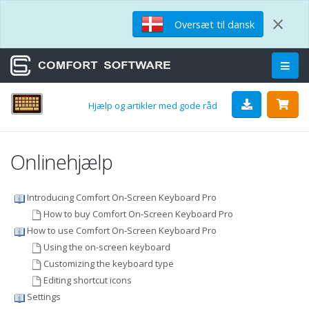
×
Oversæt til dansk
Hjælp og artikler med gode råd
Onlinehjælp
Introducing Comfort On-Screen Keyboard Pro
How to buy Comfort On-Screen Keyboard Pro
How to use Comfort On-Screen Keyboard Pro
Using the on-screen keyboard
Customizing the keyboard type
Editing shortcut icons
Settings