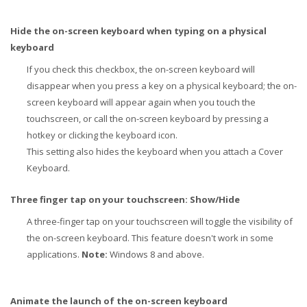
Hide the on-screen keyboard when typing on a physical
keyboard
If you check this checkbox, the on-screen keyboard will
disappear when you press a key on a physical keyboard; the on-
screen keyboard will appear again when you touch the
touchscreen, or call the on-screen keyboard by pressing a
hotkey or clicking the keyboard icon.
This setting also hides the keyboard when you attach a Cover
Keyboard.
Three finger tap on your touchscreen: Show/Hide
A three-finger tap on your touchscreen will toggle the visibility of
the on-screen keyboard. This feature doesn't work in some
applications.
Note:
Windows 8 and above.
Animate the launch of the on-screen keyboard