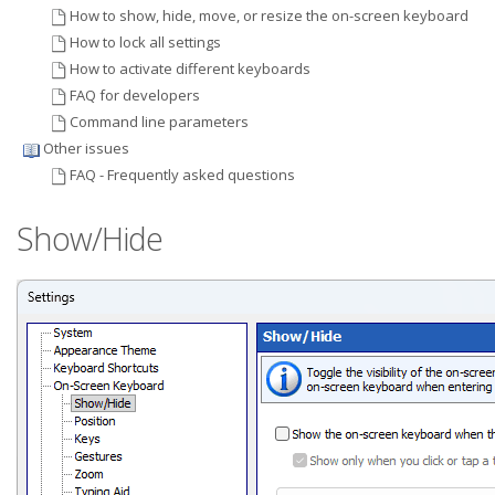
How to show, hide, move, or resize the on-screen keyboard
How to lock all settings
How to activate different keyboards
FAQ for developers
Command line parameters
Other issues
FAQ - Frequently asked questions
Show/Hide