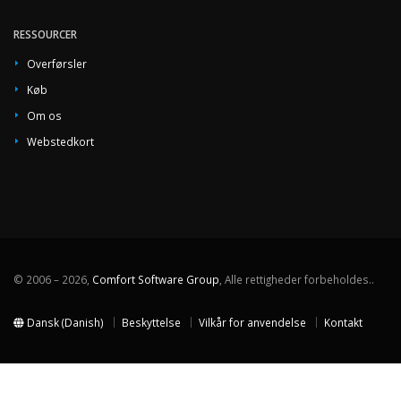
RESSOURCER
Overførsler
Køb
Om os
Webstedkort
© 2006 – 2026,
Comfort Software Group
, Alle rettigheder forbeholdes..
Dansk (Danish)
Beskyttelse
Vilkår for anvendelse
Kontakt