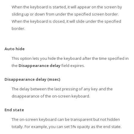
When the keyboard is started, it will appear on the screen by
sliding up or down from under the specified screen border.
When the keyboard is closed, it will slide under the specified
border.
Auto hide
This option lets you hide the keyboard after the time specified in
the
Disappearance delay
field expires.
Disappearance delay (msec)
The delay between the last pressing of any key and the
disappearance of the on-screen keyboard.
End state
The on-screen keyboard can be transparent but not hidden
totally. For example, you can set 5% opacity as the end state.