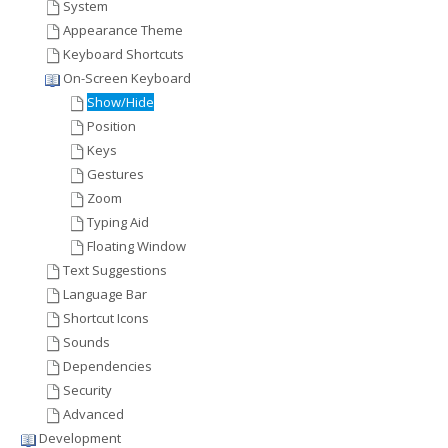
System
Appearance Theme
Keyboard Shortcuts
On-Screen Keyboard
Show/Hide
Position
Keys
Gestures
Zoom
Typing Aid
Floating Window
Text Suggestions
Language Bar
Shortcut Icons
Sounds
Dependencies
Security
Advanced
Development