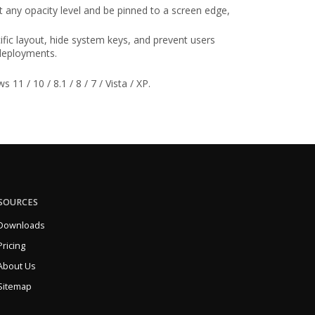
 any opacity level and be pinned to a screen edge,
ific layout, hide system keys, and prevent users
 deployments.
1 / 10 / 8.1 / 8 / 7 / Vista / XP.
SOURCES
Downloads
Pricing
About Us
Sitemap