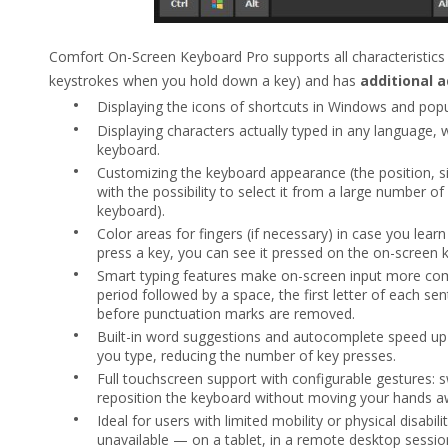
Comfort On-Screen Keyboard Pro supports all characteristics 
keystrokes when you hold down a key) and has
additional 
•
Displaying the icons of shortcuts in Windows and popul
•
Displaying characters actually typed in any language, 
keyboard.
•
Customizing the keyboard appearance (the position, si
with the possibility to select it from a large number o
keyboard).
•
Color areas for fingers (if necessary) in case you lear
press a key, you can see it pressed on the on-screen 
•
Smart typing features make on-screen input more comf
period followed by a space, the first letter of each se
before punctuation marks are removed.
•
Built-in word suggestions and autocomplete speed up
you type, reducing the number of key presses.
•
Full touchscreen support with configurable gestures: sw
reposition the keyboard without moving your hands a
•
Ideal for users with limited mobility or physical disabil
unavailable — on a tablet, in a remote desktop session