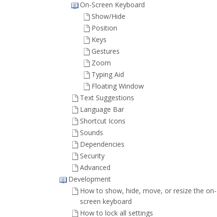
On-Screen Keyboard
Show/Hide
Position
Keys
Gestures
Zoom
Typing Aid
Floating Window
Text Suggestions
Language Bar
Shortcut Icons
Sounds
Dependencies
Security
Advanced
Development
How to show, hide, move, or resize the on-
screen keyboard
How to lock all settings