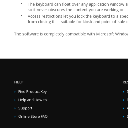
•
The keyboard can float over any application window at
so it never obscures the content you are working on.
•
Access restrictions let you lock the keyboard to a spec
from closing it — suitable for kiosk and point-of-sale
The software is completely compatible with Microsoft Windows 1
HELP
RE
Find Product Key
Help and How-to
Support
Online Store FAQ