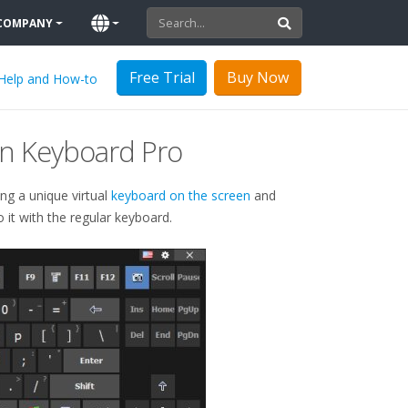
COMPANY
Free Trial
Buy Now
Help and How-to
n Keyboard Pro
ing a unique virtual
keyboard on the screen
and
it with the regular keyboard.