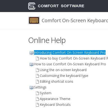
Comfort On-Screen Keyboard
Online Help
Introducing Comfort On-Screen Keyboard Pro
How to buy Comfort On-Screen Keyboard 
How to use Comfort On-Screen Keyboard Pro
Using the on-screen keyboard
Customizing the keyboard type
Editing shortcut icons
Settings
System
Appearance Theme
Keyboard Shortcuts