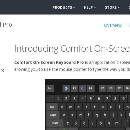
PRODUCTS
HELP
STORE
 Pro
Overview
Introducing
Comfort On-Scree
Comfort On-Screen Keyboard Pro
is an application display
allowing you to use the mouse pointer to type the way you do 
Pro