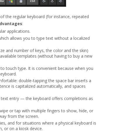
of the regular keyboard (for instance, repeated
advantages
:
ar applications.
which allows you to type text without a localized
ze and number of keys, the color and the skin)
f available templates (without having to buy a new
n to touch type. It is convenient because when you
keyboard.
ortable: double-tapping the space bar inserts a
ntence is capitalized automatically, and spaces
 text entry — the keyboard offers completions as
ipe or tap with multiple fingers to show, hide, or
way from the screen.
ities, and for situations where a physical keyboard is
, or on a kiosk device.