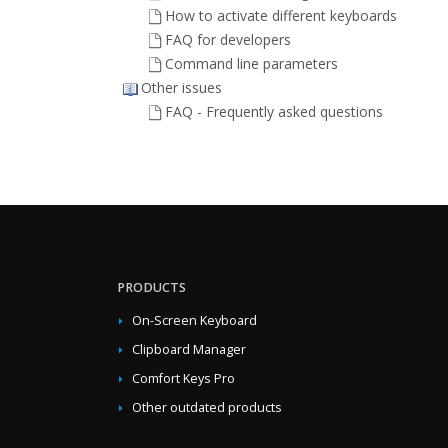
How to activate different keyboards
FAQ for developers
Command line parameters
Other issues
FAQ - Frequently asked questions
PRODUCTS
On-Screen Keyboard
Clipboard Manager
Comfort Keys Pro
Other outdated products