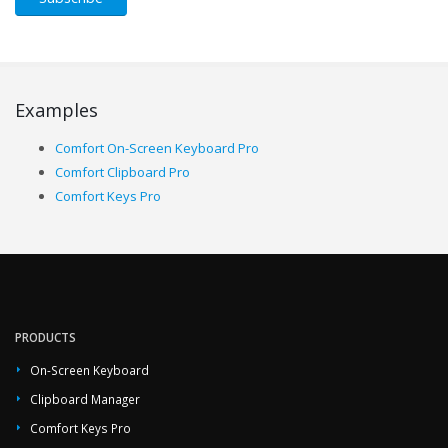
Examples
Comfort On-Screen Keyboard Pro
Comfort Clipboard Pro
Comfort Keys Pro
PRODUCTS
On-Screen Keyboard
Clipboard Manager
Comfort Keys Pro