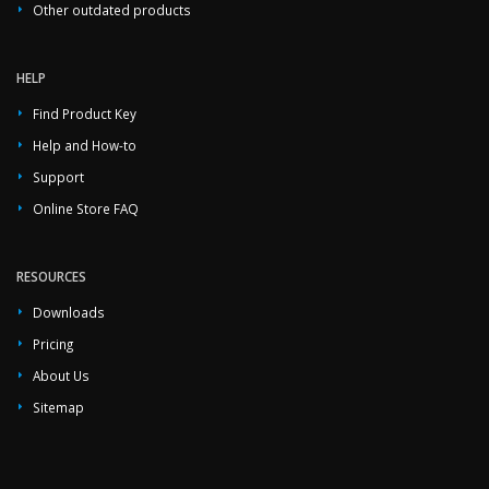
Other outdated products
HELP
Find Product Key
Help and How-to
Support
Online Store FAQ
RESOURCES
Downloads
Pricing
About Us
Sitemap