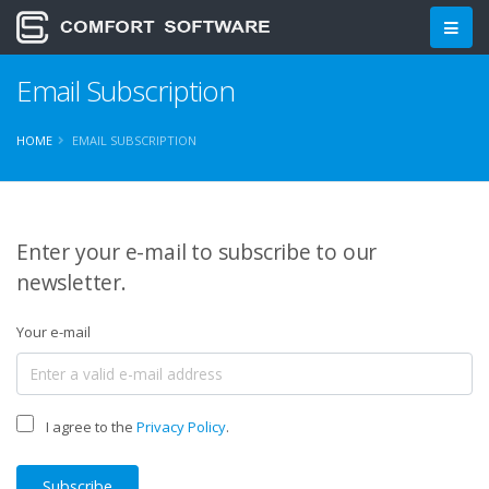
Email Subscription
HOME
EMAIL SUBSCRIPTION
Enter your e-mail to subscribe to our
newsletter.
Your e-mail
I agree to the
Privacy Policy
.
Subscribe