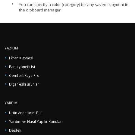
•
You can specify a color (category) for any saved fragment in
the clipboard manager.
YAZILIM
Ekran Klavyesi
Pano yöneticisi
Comfort Keys Pro
Diğer eski ürünler
YARDIM
Ürün Anahtarını Bul
Yardım ve Nasıl Yapılır Konuları
Destek