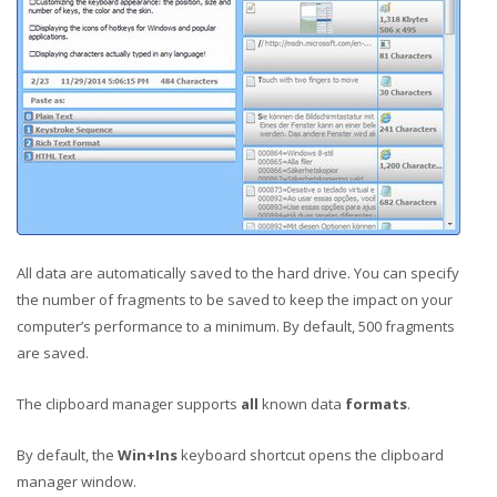
All data are automatically saved to the hard drive. You can specify
the number of fragments to be saved to keep the impact on your
computer’s performance to a minimum. By default, 500 fragments
are saved.
The clipboard manager supports
all
known data
formats
.
By default, the
Win+Ins
keyboard shortcut opens the clipboard
manager window.