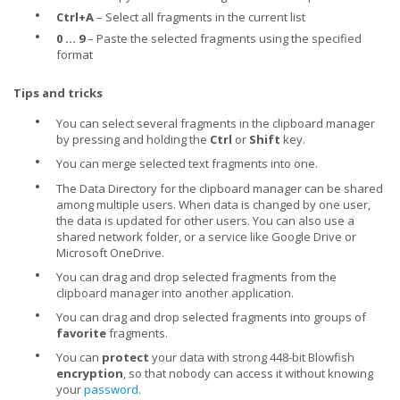
•
Ctrl+A
– Select all fragments in the current list
•
0 ... 9
– Paste the selected fragments using the specified
format
Tips and tricks
•
You can select several fragments in the clipboard manager
by pressing and holding the
Ctrl
or
Shift
key.
•
You can merge selected text fragments into one.
•
The Data Directory for the clipboard manager can be shared
among multiple users. When data is changed by one user,
the data is updated for other users. You can also use a
shared network folder, or a service like Google Drive or
Microsoft OneDrive.
•
You can drag and drop selected fragments from the
clipboard manager into another application.
•
You can drag and drop selected fragments into groups of
favorite
fragments.
•
You can
protect
your data with strong 448-bit Blowfish
encryption
, so that nobody can access it without knowing
your
password
.