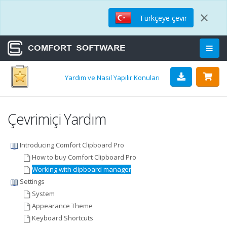
×
Türkçeye çevir
Yardım ve Nasıl Yapılır Konuları
Çevrimiçi Yardım
Introducing Comfort Clipboard Pro
How to buy Comfort Clipboard Pro
Working with clipboard manager
Settings
System
Appearance Theme
Keyboard Shortcuts