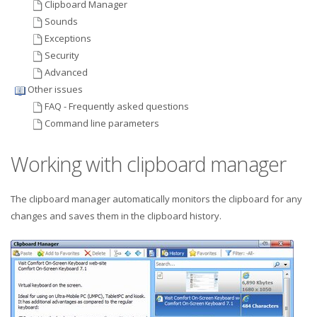
Clipboard Manager
Sounds
Exceptions
Security
Advanced
Other issues
FAQ - Frequently asked questions
Command line parameters
Working with clipboard manager
The clipboard manager automatically monitors the clipboard for any
changes and saves them in the clipboard history.