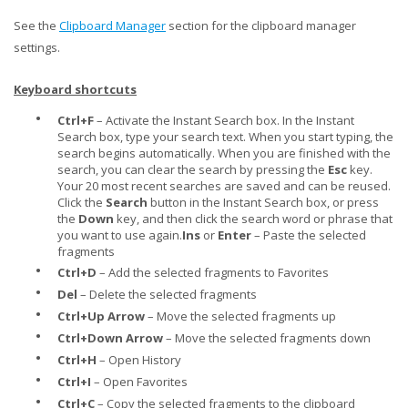
See the
Clipboard Manager
section for the clipboard manager
settings.
Keyboard shortcuts
•
Ctrl+F
– Activate the Instant Search box. In the Instant
Search box, type your search text. When you start typing, the
search begins automatically. When you are finished with the
search, you can clear the search by pressing the
Esc
key.
Your 20 most recent searches are saved and can be reused.
Click the
Search
button in the Instant Search box, or press
the
Down
key, and then click the search word or phrase that
you want to use again.
Ins
or
Enter
– Paste the selected
fragments
•
Ctrl+D
– Add the selected fragments to Favorites
•
Del
– Delete the selected fragments
•
Ctrl+Up Arrow
– Move the selected fragments up
•
Ctrl+Down Arrow
– Move the selected fragments down
•
Ctrl+H
– Open History
•
Ctrl+I
– Open Favorites
•
Ctrl+C
– Copy the selected fragments to the clipboard