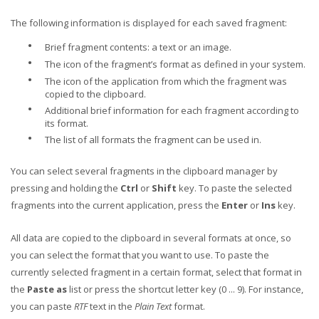
The following information is displayed for each saved fragment:
•
Brief fragment contents: a text or an image.
•
The icon of the fragment’s format as defined in your system.
•
The icon of the application from which the fragment was
copied to the clipboard.
•
Additional brief information for each fragment according to
its format.
•
The list of all formats the fragment can be used in.
You can select several fragments in the clipboard manager by
pressing and holding the
Ctrl
or
Shift
key. To paste the selected
fragments into the current application, press the
Enter
or
Ins
key.
All data are copied to the clipboard in several formats at once, so
you can select the format that you want to use. To paste the
currently selected fragment in a certain format, select that format in
the
Paste as
list or press the shortcut letter key (0 ... 9). For instance,
you can paste
RTF
text in the
Plain Text
format.