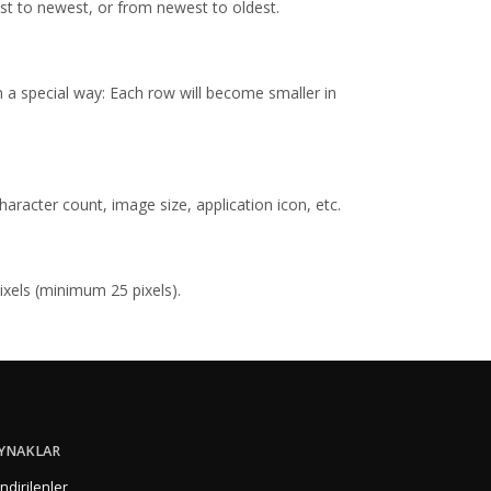
st to newest, or from newest to oldest.
in a special way: Each row will become smaller in
racter count, image size, application icon, etc.
ixels (minimum 25 pixels).
YNAKLAR
İndirilenler