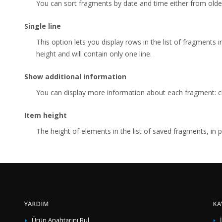
You can sort fragments by date and time either from olde
Single line
This option lets you display rows in the list of fragments 
height and will contain only one line.
Show additional information
You can display more information about each fragment: cha
Item height
The height of elements in the list of saved fragments, in p
YARDIM
KA
Ürün Anahtarını Bul