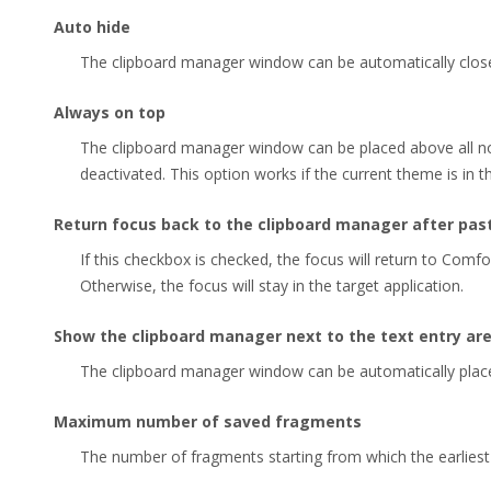
Auto hide
The clipboard manager window can be automatically close
Always on top
The clipboard manager window can be placed above all 
deactivated. This option works if the current theme is in 
Return focus back to the clipboard manager after pas
If this checkbox is checked, the focus will return to Comfo
Otherwise, the focus will stay in the target application.
Show the clipboard manager next to the text entry ar
The clipboard manager window can be automatically placed
Maximum number of saved fragments
The number of fragments starting from which the earliest 