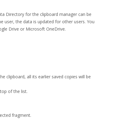
ata Directory for the clipboard manager can be
 user, the data is updated for other users. You
oogle Drive or Microsoft OneDrive.
e clipboard, all its earlier saved copies will be
op of the list.
lected fragment.