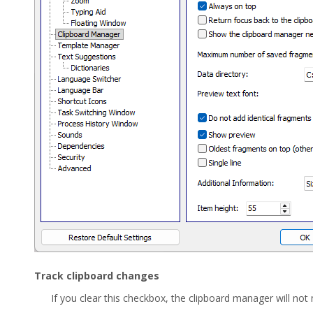
Track clipboard changes
If you clear this checkbox, the clipboard manager will not