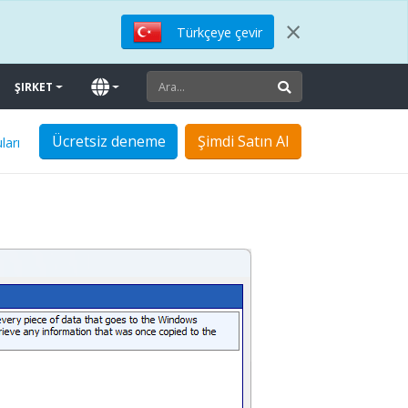
×
Türkçeye çevir
ŞIRKET
Ücretsiz deneme
Şimdi Satın Al
ları