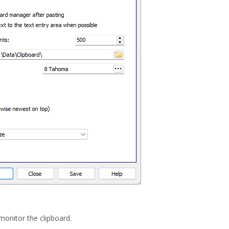
 monitor the clipboard.