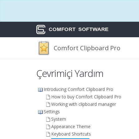
Comfort Clipboard Pro
Çevrimiçi Yardım
Introducing Comfort Clipboard Pro
How to buy Comfort Clipboard Pro
Working with clipboard manager
Settings
System
Appearance Theme
Keyboard Shortcuts