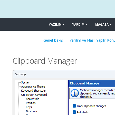
YAZILIM
YARDIM
MAĞAZA
Genel Bakış
Yardım ve Nasıl Yapılır Konu
Clipboard Manager