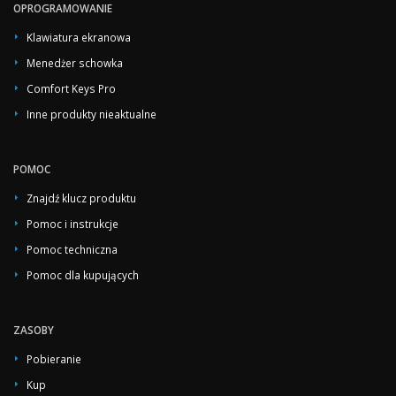
OPROGRAMOWANIE
Klawiatura ekranowa
Menedżer schowka
Comfort Keys Pro
Inne produkty nieaktualne
POMOC
Znajdź klucz produktu
Pomoc i instrukcje
Pomoc techniczna
Pomoc dla kupujących
ZASOBY
Pobieranie
Kup