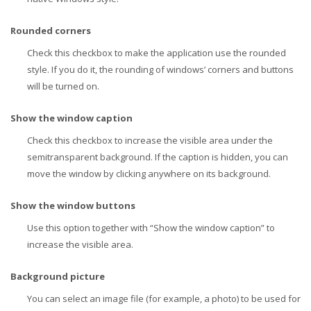
Rounded corners
Check this checkbox to make the application use the rounded
style. If you do it, the rounding of windows’ corners and buttons
will be turned on.
Show the window caption
Check this checkbox to increase the visible area under the
semitransparent background. If the caption is hidden, you can
move the window by clicking anywhere on its background.
Show the window buttons
Use this option together with “Show the window caption” to
increase the visible area.
Background picture
You can select an image file (for example, a photo) to be used for