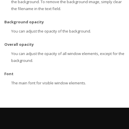
the background. To remove the background image, simply clear
the filename in the text field.
Background opacity
You can adjust the opacity of the background.
Overall opacity
You can adjust the opacity of all window elements, except for the
background.
Font
The main font for visible window elements.