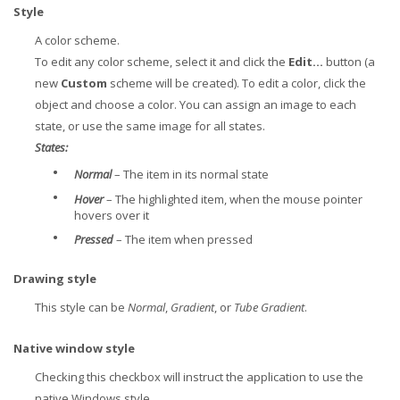
Style
A color scheme.
To edit any color scheme, select it and click the
Edit...
button (a
new
Custom
scheme will be created). To edit a color, click the
object and choose a color. You can assign an image to each
state, or use the same image for all states.
States:
•
Normal
– The item in its normal state
•
Hover
– The highlighted item, when the mouse pointer
hovers over it
•
Pressed
– The item when pressed
Drawing style
This style can be
Normal
,
Gradient
, or
Tube Gradient
.
Native window style
Checking this checkbox will instruct the application to use the
native Windows style.