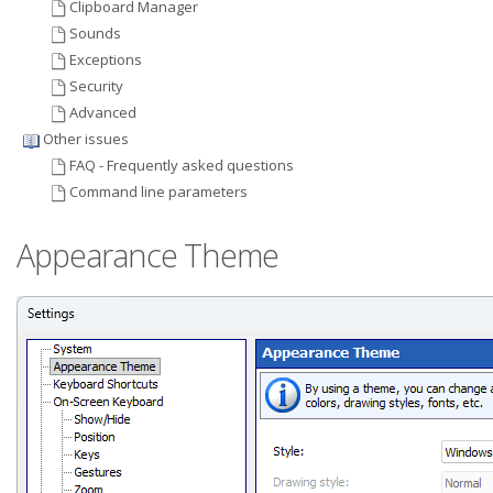
Clipboard Manager
Sounds
Exceptions
Security
Advanced
Other issues
FAQ - Frequently asked questions
Command line parameters
Appearance Theme