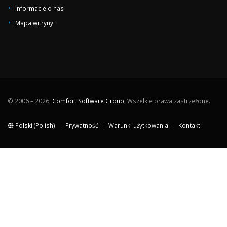
Informacje o nas
Mapa witryny
© 2006 – 2026,
Comfort Software Group
, Wszelkie prawa zastrzeżone.
Polski (Polish)
Prywatność
Warunki użytkowania
Kontakt