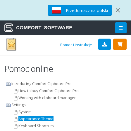
×
Przetłumacz na polski
Pomoc i instrukcje
Pomoc online
Introducing Comfort Clipboard Pro
How to buy Comfort Clipboard Pro
Working with clipboard manager
Settings
System
Appearance Theme
Keyboard Shortcuts