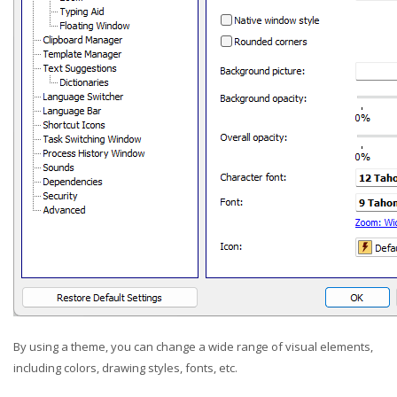
By using a theme, you can change a wide range of visual elements,
including colors, drawing styles, fonts, etc.