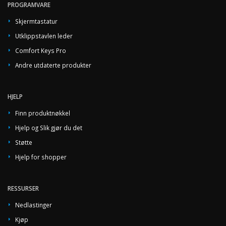
PROGRAMVARE
Skjermtastatur
Utklippstavlen leder
Comfort Keys Pro
Andre utdaterte produkter
HJELP
Finn produktnøkkel
Hjelp og Slik gjør du det
Støtte
Hjelp for shopper
RESSURSER
Nedlastinger
Kjøp