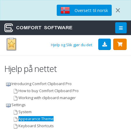
×
Oversett til norsk
Hjelp og Slik gjør du det
Hjelp på nettet
Introducing Comfort Clipboard Pro
How to buy Comfort Clipboard Pro
Working with clipboard manager
Settings
System
Appearance Theme
Keyboard Shortcuts