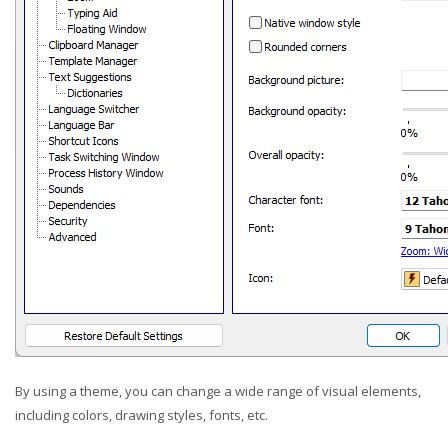
By using a theme, you can change a wide range of visual elements,
including colors, drawing styles, fonts, etc.