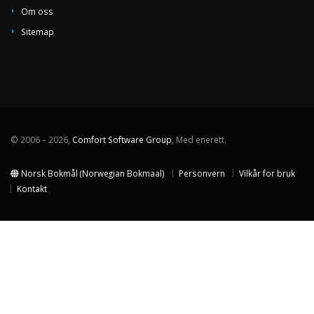
Om oss
Sitemap
© 2006 – 2026,
Comfort Software Group
, Med enerett.
Norsk Bokmål (Norwegian Bokmaal)
Personvern
Vilkår for bruk
Kontakt