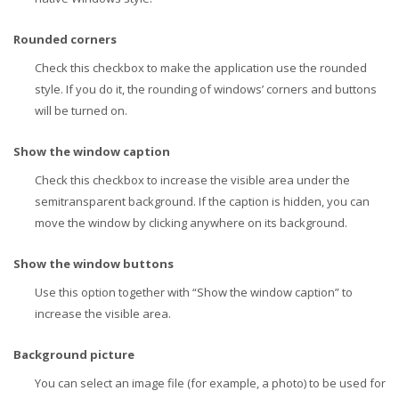
Rounded corners
Check this checkbox to make the application use the rounded
style. If you do it, the rounding of windows’ corners and buttons
will be turned on.
Show the window caption
Check this checkbox to increase the visible area under the
semitransparent background. If the caption is hidden, you can
move the window by clicking anywhere on its background.
Show the window buttons
Use this option together with “Show the window caption” to
increase the visible area.
Background picture
You can select an image file (for example, a photo) to be used for