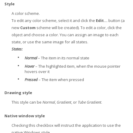
Style
A color scheme.
To edit any color scheme, select it and click the
Edit...
button (a
new
Custom
scheme will be created). To edit a color, click the
object and choose a color. You can assign an image to each
state, or use the same image for all states.
States:
•
Normal
– The item in its normal state
•
Hover
– The highlighted item, when the mouse pointer
hovers over it
•
Pressed
– The item when pressed
Drawing style
This style can be
Normal
,
Gradient
, or
Tube Gradient
.
Native window style
Checking this checkbox will instruct the application to use the
native Windows style.