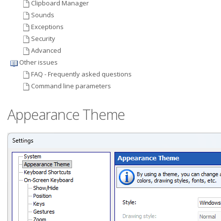
Clipboard Manager
Sounds
Exceptions
Security
Advanced
Other issues
FAQ - Frequently asked questions
Command line parameters
Appearance Theme