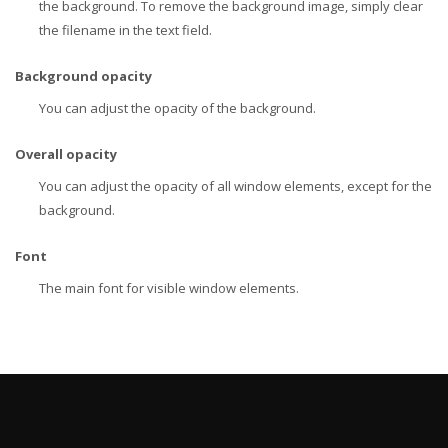
the background. To remove the background image, simply clear
the filename in the text field.
Background opacity
You can adjust the opacity of the background.
Overall opacity
You can adjust the opacity of all window elements, except for the
background.
Font
The main font for visible window elements.