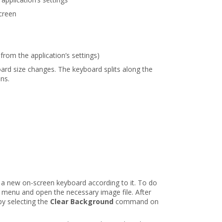
creen
 from the application’s settings)
ard size changes. The keyboard splits along the
ons.
 a new on-screen keyboard according to it. To do
menu and open the necessary image file. After
y selecting the
Clear Background
command on