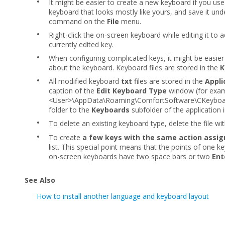
•
It might be easier to create a new keyboard if you use 
keyboard that looks mostly like yours, and save it und
command on the
File
menu.
•
Right-click the on-screen keyboard while editing it to 
currently edited key.
•
When configuring complicated keys, it might be easier
about the keyboard. Keyboard files are stored in the
K
•
All modified keyboard
txt
files are stored in the
Appli
caption of the
Edit Keyboard Type
window (for exam
<User>\AppData\Roaming\ComfortSoftware\CKeyboard\
folder to the
Keyboards
subfolder
of the application i
•
To delete an existing keyboard type, delete the file wi
•
To create
a few keys with the same action assi
list. This special point means that the points of one k
on-screen keyboards have two space bars or two
Ent
See Also
How to install another language and keyboard layout