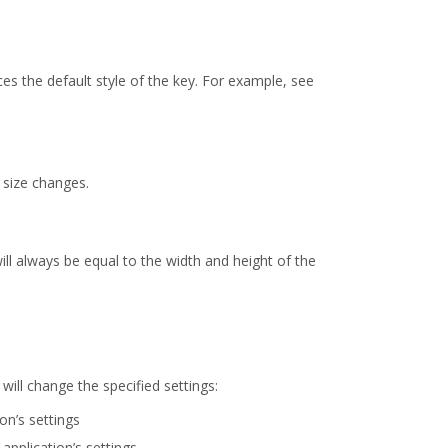
es the default style of the key. For example, see
y size changes.
will always be equal to the width and height of the
ill change the specified settings:
on’s settings
application’s settings