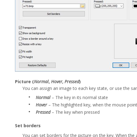
Picture (
Normal
,
Hover, Pressed
)
You can assign an image to each key state, or use the sam
•
Normal
– The key in its normal state
•
Hover
– The highlighted key, when the mouse point
•
Pressed
– The key when pressed
Set borders
You can set borders for the picture on the key. When the ap