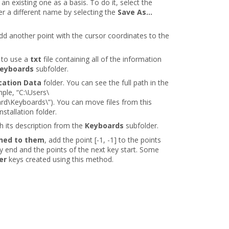
an existing one as a basis. To do it, select the
er a different name by selecting the
Save As...
add another point with the cursor coordinates to the
 to use a
txt
file containing all of the information
eyboards
subfolder.
cation Data
folder. You can see the full path in the
ple, “C:\Users\
Keyboards\”). You can move files from this
nstallation folder.
th its description from the
Keyboards
subfolder.
gned to them
, add the point [-1, -1] to the points
ey end and the points of the next key start. Some
er
keys created using this method.