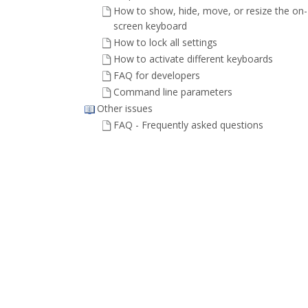
How to show, hide, move, or resize the on-
screen keyboard
How to lock all settings
How to activate different keyboards
FAQ for developers
Command line parameters
Other issues
FAQ - Frequently asked questions