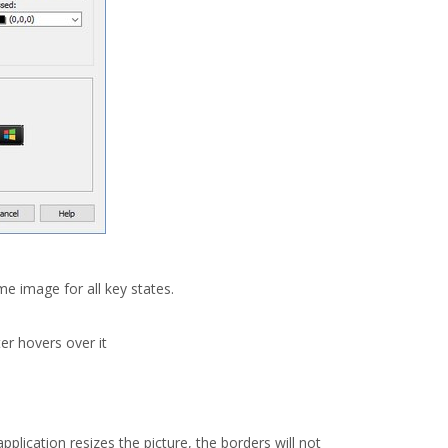
e image for all key states.
er hovers over it
plication resizes the picture, the borders will not