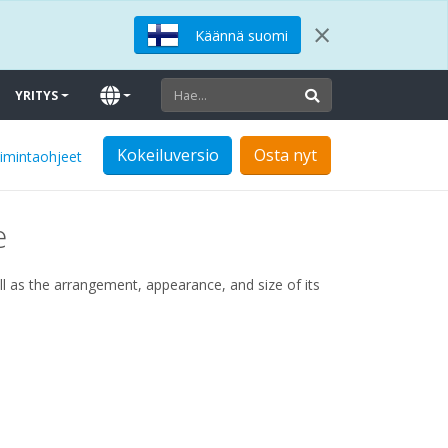
×
Käännä suomi
YRITYS
Kokeiluversio
Osta nyt
oimintaohjeet
e
l as the arrangement, appearance, and size of its