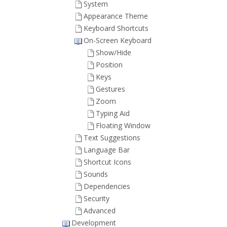
System
Appearance Theme
Keyboard Shortcuts
On-Screen Keyboard
Show/Hide
Position
Keys
Gestures
Zoom
Typing Aid
Floating Window
Text Suggestions
Language Bar
Shortcut Icons
Sounds
Dependencies
Security
Advanced
Development