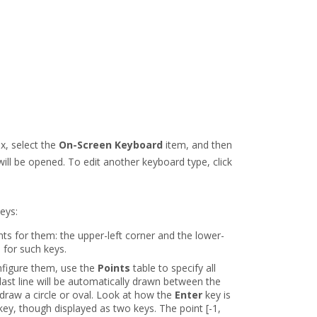
x, select the
On-Screen Keyboard
item, and then
ill be opened. To edit another keyboard type, click
eys:
nts for them: the upper-left corner and the lower-
s for such keys.
nfigure them, use the
Points
table to specify all
last line will be automatically drawn between the
o draw a circle or oval. Look at how the
Enter
key is
 key, though displayed as two keys. The point [-1,