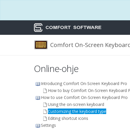
Comfort On-Screen Keyboard
Online-ohje
Introducing Comfort On-Screen Keyboard Pro
How to buy Comfort On-Screen Keyboard 
How to use Comfort On-Screen Keyboard Pro
Using the on-screen keyboard
Customizing the keyboard type
Editing shortcut icons
Settings