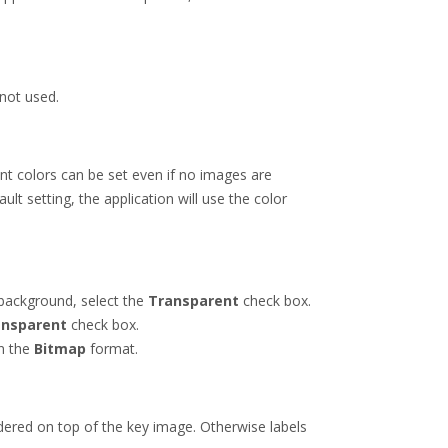
 not used.
ont colors can be set even if no images are
ult setting, the application will use the color
background, select the
Transparent
check box.
ansparent
check box.
in the
Bitmap
format.
endered on top of the key image. Otherwise labels