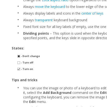
•
Always
move the keyboard
to the lower edge of the s
•
Always display labels and icons in the
center of keys
•
Always
transparent
keyboard background
•
Fixed font size for all key labels (if empty, use the one
•
Dividing points
– This option is used when the keybo
specified points, and the keys slide in opposite directi
States:
- Don’t change
- Turn off
- Turn on
Tips and tricks
•
You can use the image or photo of a keyboard to edit
it, select the
Add Background
command on the
Edit
configuring the keyboard, you can remove the image b
the
Edit
menu.