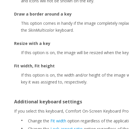
and icons will not be shown on the key.
Draw a border around a key
This option comes in handy if the image completely replac
the
SkinMulticolor
keyboard.
Resize with a key
If this option is on, the image will be resized when the ke
Fit width, Fit height
If this option is on, the width and/or height of the image 
key it was assigned to, respectively.
Additional keyboard settings
If you select this keyboard, Comfort On-Screen Keyboard Pro w
•
Change the
Fit width
option regardless of the applicati
•
Change the
Lock aspect ratio
option regardless of the 