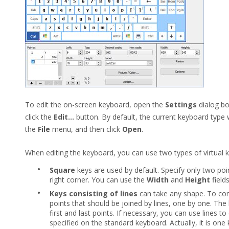
To edit the on-screen keyboard, open the
Settings
dialog bo
click the
Edit...
button. By default, the current keyboard type w
the
File
menu, and then click
Open
.
When editing the keyboard, you can use two types of virtual k
•
Square
keys are used by default. Specify only two poi
right corner. You can use the
Width
and
Height
field
•
Keys consisting of lines
can take any shape. To co
points that should be joined by lines, one by one. The 
first and last points. If necessary, you can use lines t
specified on the standard keyboard. Actually, it is one