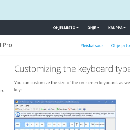
OHJELMISTO
OHJE
KAUPPA
 Pro
Yleiskatsaus
Ohje ja t
Customizing the keyboard typ
You can customize the size of the on-screen keyboard, as wel
keys.
Pro