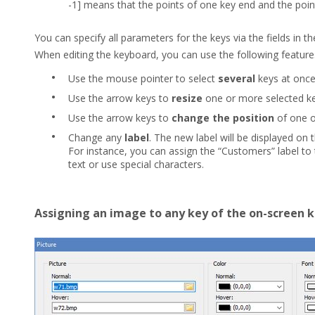
-1] means that the points of one key end and the point
You can specify all parameters for the keys via the fields in t
When editing the keyboard, you can use the following feature
•
Use the mouse pointer to select
several
keys at once
•
Use the arrow keys to
resize
one or more selected k
•
Use the arrow keys to
change the position
of one o
•
Change any
label
. The new label will be displayed on 
For instance, you can assign the “Customers” label to
text or use special characters.
Assigning an image to any key of the on-screen 