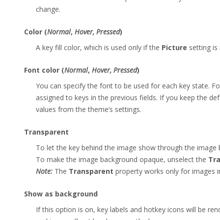
change.
Color (
Normal
,
Hover, Pressed
)
A key fill color, which is used only if the
Picture
setting is
Font color (
Normal
,
Hover, Pressed
)
You can specify the font to be used for each key state. F
assigned to keys in the previous fields. If you keep the defa
values from the theme’s settings.
Transparent
To let the key behind the image show through the image 
To make the image background opaque, unselect the
Tr
Note:
The
Transparent
property works only for images 
Show as background
If this option is on, key labels and hotkey icons will be r