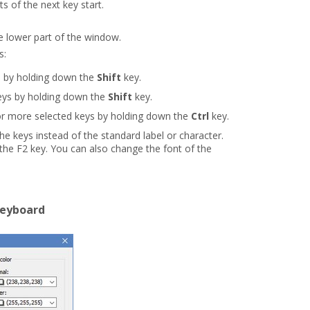
s of the next key start.
he lower part of the window.
s:
 by holding down the
Shift
key.
eys by holding down the
Shift
key.
r more selected keys by holding down the
Ctrl
key.
the keys instead of the standard label or character.
 the F2 key. You can also change the font of the
keyboard