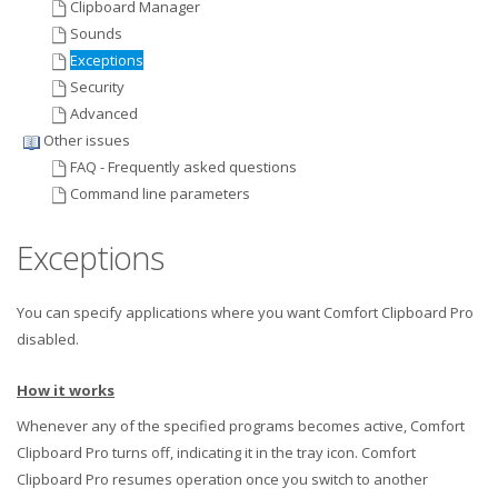
Clipboard Manager
Sounds
Exceptions
Security
Advanced
Other issues
FAQ - Frequently asked questions
Command line parameters
Exceptions
You can specify applications where you want Comfort Clipboard Pro
disabled.
How it works
Whenever any of the specified programs becomes active, Comfort
Clipboard Pro turns off, indicating it in the tray icon. Comfort
Clipboard Pro resumes operation once you switch to another