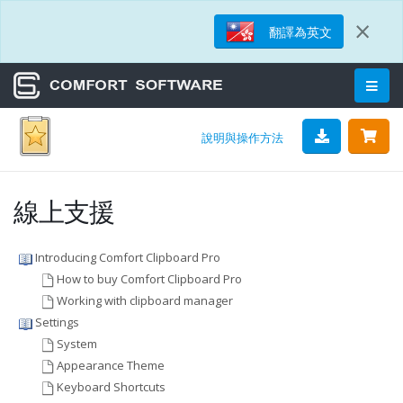
×
翻譯為英文
說明與操作方法
線上支援
Introducing Comfort Clipboard Pro
How to buy Comfort Clipboard Pro
Working with clipboard manager
Settings
System
Appearance Theme
Keyboard Shortcuts