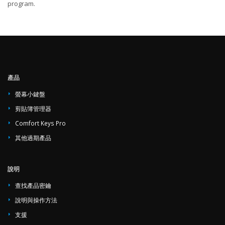
program.
產品
螢幕小鍵盤
剪貼簿管理器
Comfort Keys Pro
其他過期產品
說明
查找產品密鑰
說明與操作方法
支援