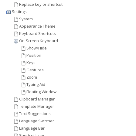
Replace key or shortcut
Settings
System
Appearance Theme
Keyboard Shortcuts
On-Screen Keyboard
Show/Hide
Position
Keys
Gestures
Zoom
Typing Aid
Floating Window
Clipboard Manager
Template Manager
Text Suggestions
Language Switcher
Language Bar
Shortcut Icons