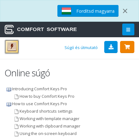
×
Fordítsd magyarra
Súgó és útmutató
Online súgó
Introducing Comfort Keys Pro
How to buy Comfort Keys Pro
How to use Comfort Keys Pro
Keyboard shortcuts settings
Working with template manager
Working with clipboard manager
Using the on-screen keyboard