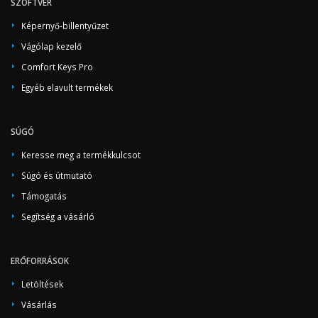
SZOFTVER
Képernyő-billentyűzet
Vágólap kezelő
Comfort Keys Pro
Egyéb elavult termékek
SÚGÓ
Keresse meg a termékkulcsot
Súgó és útmutató
Támogatás
Segítség a vásárló
ERŐFORRÁSOK
Letöltések
Vásárlás