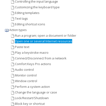
Controlling the input language
Customizing the keyboard type
Editing templates
Text tags
Editing shortcut icons
Action types
Run a program; open a document or folder
Open one or several Internet resources
Paste text
Play a keystroke macro
Connect/Disconnect from a network
Comfort Keys Pro actions
Audio control
Monitor control
Window control
Perform a system action
Change the language or case
Lock/Restart/Shutdown
Block key or shortcut