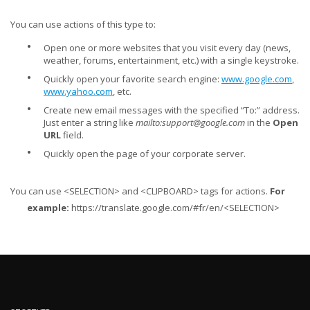
You can use actions of this type to:
•
Open one or more websites that you visit every day (news,
weather, forums, entertainment, etc.) with a single keystroke.
•
Quickly open your favorite search engine:
www.google.com
,
www.yahoo.com
, etc.
•
Create new email messages with the specified “To:” address.
Just enter a string like
mailto:
support@google.com
in the
Open
URL
field.
•
Quickly open the page of your corporate server.
You can use <SELECTION> and <CLIPBOARD> tags for actions.
For
example:
https://translate.google.com/#fr/en/<SELECTION>