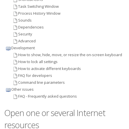
Task Switching Window
Process History Window
Sounds
Dependencies
Security
Advanced
Development
How to show, hide, move, or resize the on-screen keyboard
How to lock all settings
How to activate different keyboards
FAQ for developers
Command line parameters
Other issues
FAQ - Frequently asked questions
Open one or several Internet
resources