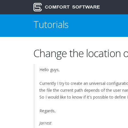
Tutorials
Change the location o
Hello guys,
Currently I try to create an universal configurat
the file the current path depends of the user na
So I would like to know if it's possible to def
Regards,
Jarrest