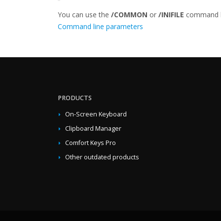
You can use the
/COMMON
or
/INIFILE
command li
Command line parameters
PRODUCTS
On-Screen Keyboard
Clipboard Manager
Comfort Keys Pro
Other outdated products