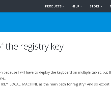
PRODUCTS
HELP
STORE
f the registry key
ion because I will have to deploy the keyboard on multiple tablet, but
me...
ine HKEY_LOCAL_MACHINE as the main path for registry? And so export an