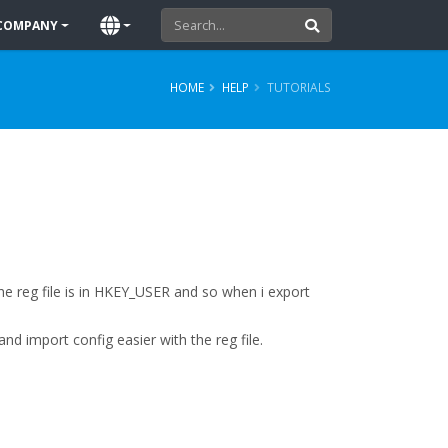
COMPANY
HOME
HELP
TUTORIALS
 the reg file is in HKEY_USER and so when i export
d import config easier with the reg file.