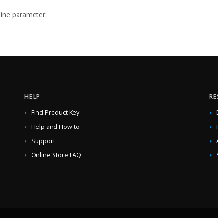
ne parameter:
HELP
RE
Find Product Key
Help and How-to
Support
Online Store FAQ