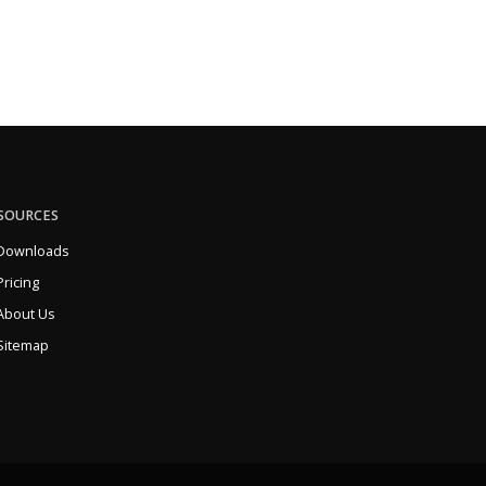
SOURCES
Downloads
Pricing
About Us
Sitemap