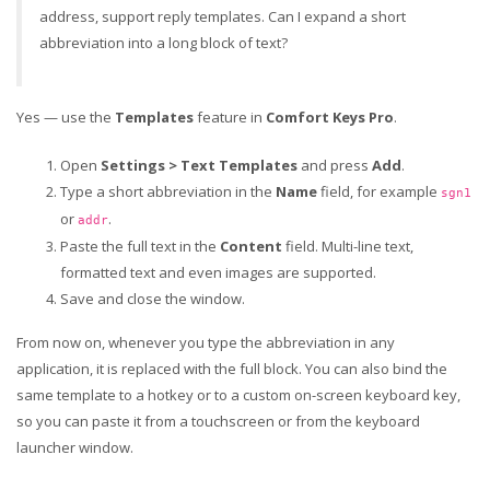
address, support reply templates. Can I expand a short
abbreviation into a long block of text?
Yes — use the
Templates
feature in
Comfort Keys Pro
.
Open
Settings > Text Templates
and press
Add
.
Type a short abbreviation in the
Name
field, for example
sgn1
or
.
addr
Paste the full text in the
Content
field. Multi-line text,
formatted text and even images are supported.
Save and close the window.
From now on, whenever you type the abbreviation in any
application, it is replaced with the full block. You can also bind the
same template to a hotkey or to a custom on-screen keyboard key,
so you can paste it from a touchscreen or from the keyboard
launcher window.