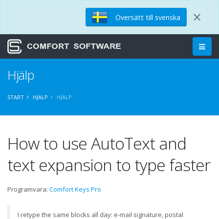
×
Översätt till svenska
Hjälp
START
HJÄLP
HJÄLP
How to use AutoText and
text expansion to type faster
Programvara:
Comfort Keys Pro
I retype the same blocks all day: e-mail signature, postal