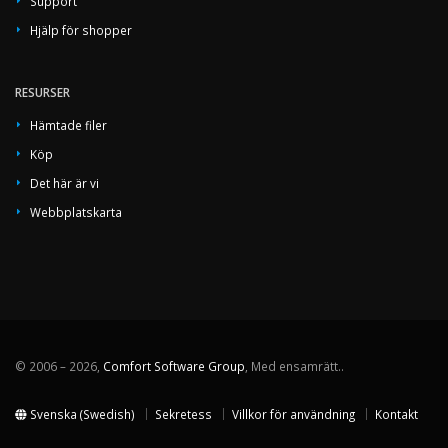
Support
Hjälp för shopper
RESURSER
Hämtade filer
Köp
Det här är vi
Webbplatskarta
© 2006 – 2026,
Comfort Software Group
, Med ensamrätt..
Svenska (Swedish)
Sekretess
Villkor för användning
Kontakt