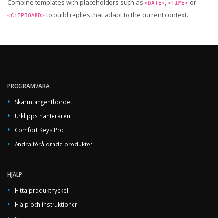
Combine templates with placeholders such as
,
or
<DATE>
<TIME>
to build replies that adapt to the current context.
<CLIPBOARD>
PROGRAMVARA
Skärmtangentbordet
Urklipps hanteraren
Comfort Keys Pro
Andra föråldrade produkter
HJÄLP
Hitta produktnyckel
Hjälp och instruktioner