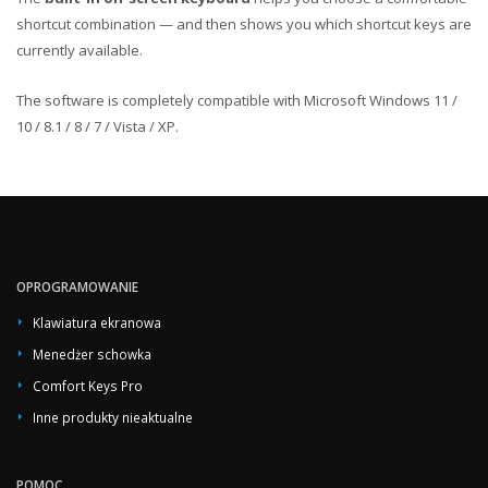
shortcut combination — and then shows you which shortcut keys are
currently available.
The software is completely compatible with Microsoft Windows 11 /
10 / 8.1 / 8 / 7 / Vista / XP.
OPROGRAMOWANIE
Klawiatura ekranowa
Menedżer schowka
Comfort Keys Pro
Inne produkty nieaktualne
POMOC