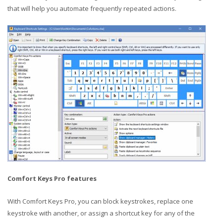
that will help you automate frequently repeated actions.
Comfort Keys Pro features
With Comfort Keys Pro, you can block keystrokes, replace one
keystroke with another, or assign a shortcut key for any of the