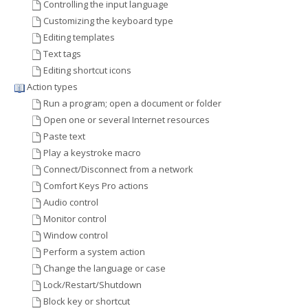
Controlling the input language
Customizing the keyboard type
Editing templates
Text tags
Editing shortcut icons
Action types
Run a program; open a document or folder
Open one or several Internet resources
Paste text
Play a keystroke macro
Connect/Disconnect from a network
Comfort Keys Pro actions
Audio control
Monitor control
Window control
Perform a system action
Change the language or case
Lock/Restart/Shutdown
Block key or shortcut