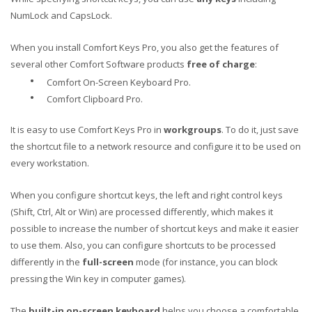
NumLock and CapsLock.
When you install Comfort Keys Pro, you also get the features of
several other Comfort Software products
free of charge
:
•
Comfort On-Screen Keyboard Pro.
•
Comfort Clipboard Pro.
It is easy to use Comfort Keys Pro in
workgroups
. To do it, just save
the shortcut file to a network resource and configure it to be used on
every workstation.
When you configure shortcut keys, the left and right control keys
(Shift, Ctrl, Alt or Win) are processed differently, which makes it
possible to increase the number of shortcut keys and make it easier
to use them. Also, you can configure shortcuts to be processed
differently in the
full-screen
mode (for instance, you can block
pressing the Win key in computer games).
The
built-in on-screen keyboard
helps you choose a comfortable