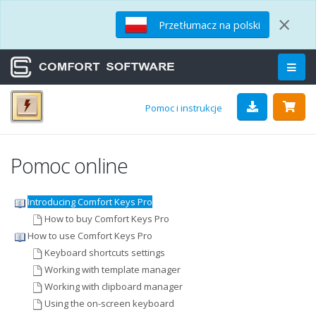
×
Przetłumacz na polski
Pomoc i instrukcje
Pomoc online
Introducing Comfort Keys Pro
How to buy Comfort Keys Pro
How to use Comfort Keys Pro
Keyboard shortcuts settings
Working with template manager
Working with clipboard manager
Using the on-screen keyboard