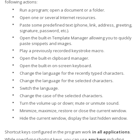
following actions:
•
Run a program; open a document or a folder.
•
Open one or several Internet resources.
•
Paste some predefined text (phone, link, address, greeting,
signature, password, etc.).
•
Open the built-in Template Manager allowing you to quickly
paste snippets and images.
•
Play a previously recorded keystroke macro.
•
Open the built-in clipboard manager.
•
Open the built-in on-screen keyboard.
•
Change the language for the recently typed characters.
•
Change the language for the selected characters.
•
Switch the language.
•
Change the case of the selected characters.
•
Turn the volume up or down; mute or unmute sound.
•
Minimize, maximize, restore or close the current window.
•
Hide the current window, display the last hidden window.
Shortcut keys configured in the program work
in all applications
.
While specifying shortcut keys, you can use
any keys
including