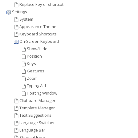
Replace key or shortcut
Settings
System
Appearance Theme
Keyboard Shortcuts
On-Screen Keyboard
Show/Hide
Position
Keys
Gestures
Zoom
Typing Aid
Floating Window
Clipboard Manager
Template Manager
Text Suggestions
Language Switcher
Language Bar
Shortcut Icons