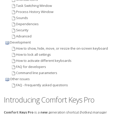
Task Switching Window
Process History Window
Sounds
Dependencies
Security
Advanced
Development
How to show, hide, move, or resize the on-screen keyboard
How to lock all settings
How to activate different keyboards
FAQ for developers
Command line parameters
Other issues
FAQ - Frequently asked questions
Introducing Comfort Keys Pro
Comfort Keys Pro
is a
new
generation shortcut (hotkey) manager