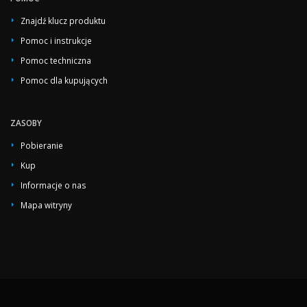
Znajdź klucz produktu
Pomoc i instrukcje
Pomoc techniczna
Pomoc dla kupujących
ZASOBY
Pobieranie
Kup
Informacje o nas
Mapa witryny