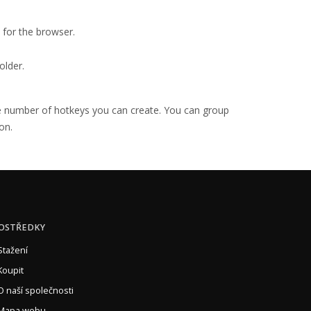
for the browser.
older.
the number of hotkeys you can create. You can group
on.
OSTŘEDKY
Stažení
Koupit
O naší společnosti
Mapa webu