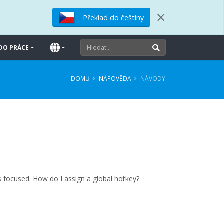
×
Překlad do češtiny
DO PRÁCE
DOMŮ
NÁPOVĚDA
NÁVODY
s focused. How do I assign a global hotkey?