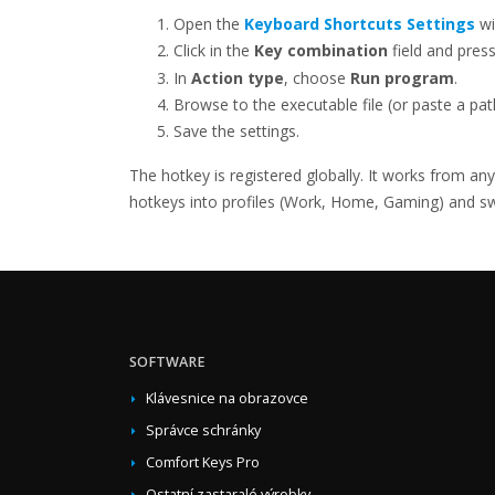
Open the
Keyboard Shortcuts Settings
wi
Click in the
Key combination
field and pres
In
Action type
, choose
Run program
.
Browse to the executable file (or paste a pa
Save the settings.
The hotkey is registered globally. It works from an
hotkeys into profiles (Work, Home, Gaming) and swit
SOFTWARE
Klávesnice na obrazovce
Správce schránky
Comfort Keys Pro
Ostatní zastaralé výrobky