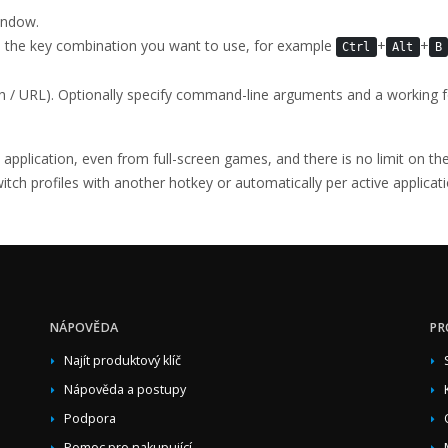
ndow.
s the key combination you want to use, for example
+
+
Ctrl
Alt
B
th / URL). Optionally specify command-line arguments and a working f
y application, even from full-screen games, and there is no limit on 
ch profiles with another hotkey or automatically per active applicati
NÁPOVĚDA
PR
Najít produktový klíč
Nápověda a postupy
Podpora
Pomoc pro nakupující