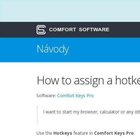
Návody
How to assign a hotk
Software:
Comfort Keys Pro
I want to start my browser, calculator or any 
Use the
Hotkeys
feature in
Comfort Keys Pro
.