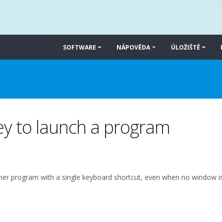
SOFTWARE
NÁPOVĚDA
ÚLOŽIŠTĚ
ey to launch a program
other program with a single keyboard shortcut, even when no window i