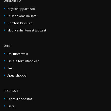
OHJELMISTO
Näyttönäppäimistö
Leikepöydän hallinta
Comfort Keys Pro
Muut vanhentuneet tuotteet
OHJE
Etsi tuoteavain
Ohje ja toimintaohjeet
Tuki
Apua shopper
RESURSSIT
Ladatut tiedostot
Osta