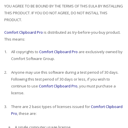
YOU AGREE TO BE BOUND BY THE TERMS OF THIS EULA BY INSTALLING
THIS PRODUCT. IF YOU DO NOT AGREE, DO NOT INSTALL THIS
PRODUCT.
Comfort Clipboard Pro
is distributed as try-before-you-buy product.
This means:
1.
All copyrights to
Comfort Clipboard Pro
are exclusively owned by
Comfort Software Group.
2.
Anyone may use this software during a test period of 30 days.
Following this test period of 30 days or less, if you wish to
continue to use
Comfort Clipboard Pro
, you must purchase a
license.
3.
There are 2 basic types of licenses issued for
Comfort Clipboard
Pro
, these are:
a.
A single computer usage license.