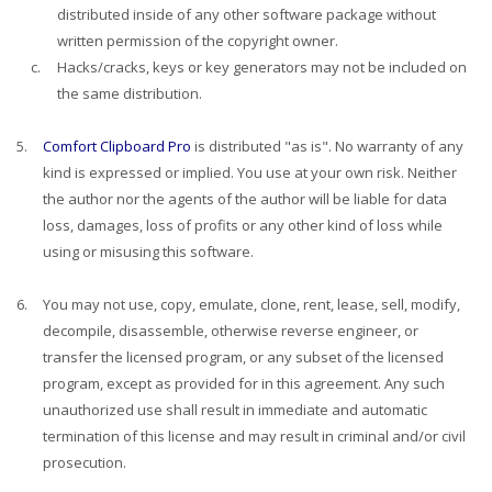
distributed inside of any other software package without
written permission of the copyright owner.
c.
Hacks/cracks, keys or key generators may not be included on
the same distribution.
5.
Comfort Clipboard Pro
is distributed "as is". No warranty of any
kind is expressed or implied. You use at your own risk. Neither
the author nor the agents of the author will be liable for data
loss, damages, loss of profits or any other kind of loss while
using or misusing this software.
6.
You may not use, copy, emulate, clone, rent, lease, sell, modify,
decompile, disassemble, otherwise reverse engineer, or
transfer the licensed program, or any subset of the licensed
program, except as provided for in this agreement. Any such
unauthorized use shall result in immediate and automatic
termination of this license and may result in criminal and/or civil
prosecution.