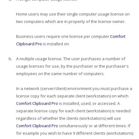
Home users may use their single computer usage license on
two computers which are in property of the license owner.
Business users require one license per computer
Comfort
Clipboard Pro
is installed on.
b.
A multiple usage license. The user purchases a number of
usage licenses for use, by the purchaser or the purchaser's
employees on the same number of computers.
In a network (server/client) environment you must purchase a
license copy for each separate client (workstation) on which
Comfort Clipboard Pro
is installed, used, or accessed. A
separate license copy for each client (workstation) is needed
regardless of whether the clients (workstations) will use
Comfort Clipboard Pro
simultaneously or at different times. If
for example you wish to have 9 different clients (workstations)