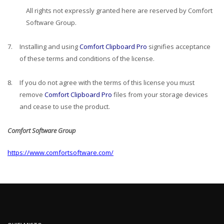
All rights not expressly granted here are reserved by Comfort
Software Group.
7.
Installing and using
Comfort Clipboard Pro
signifies acceptance
of these terms and conditions of the license.
8.
If you do not agree with the terms of this license you must
remove
Comfort Clipboard Pro
files from your storage devices
and cease to use the product.
Comfort Software Group
https://www.comfortsoftware.com/