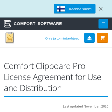
×
Käännä suomi
Ohje ja toimintaohjeet
Comfort Clipboard Pro
License Agreement for Use
and Distribution
Last updated November, 2020