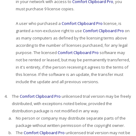
in your network with access to
Comfort Clipboard Pro
, you
must purchase 9 license copies.
A user who purchased a
Comfort Clipboard Pro
license, is
granted a non-exclusive right to use
Comfort Clipboard Pro
on
as many computers as defined by the licensing terms above
according to the number of licenses purchased, for any legal
purpose. The licensed
Comfort Clipboard Pro
software may
not be rented or leased, but may be permanently transferred,
in it's entirety, if the person receiving it agrees to the terms of
this license. If the software is an update, the transfer must
include the update and all previous versions.
4.
The
Comfort Clipboard Pro
unlicensed trial version may be freely
distributed, with exceptions noted below, provided the
distribution package is not modified in any way.
a.
No person or company may distribute separate parts of the
package without written permission of the copyright owner.
b.
The
Comfort Clipboard Pro
unlicensed trial version may not be